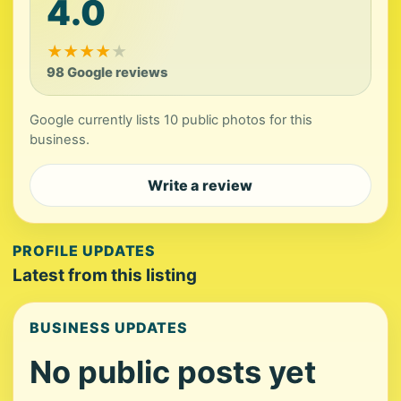
4.0
★
★
★
★
★
98 Google reviews
Google currently lists 10 public photos for this
business.
Write a review
PROFILE UPDATES
Latest from this listing
BUSINESS UPDATES
No public posts yet