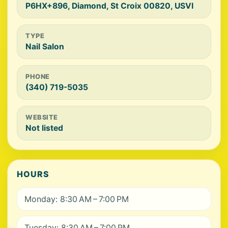
P6HX+896, Diamond, St Croix 00820, USVI
TYPE
Nail Salon
PHONE
(340) 719-5035
WEBSITE
Not listed
HOURS
Monday: 8:30 AM – 7:00 PM
Tuesday: 8:30 AM – 7:00 PM