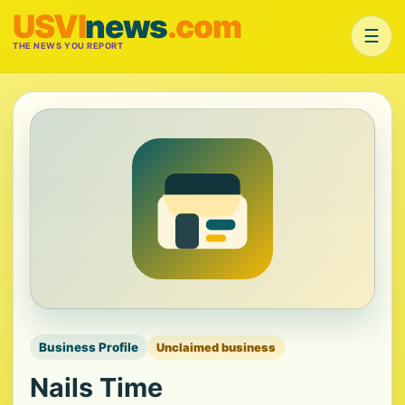
USVI
news
.com
☰
THE NEWS YOU REPORT
Business Profile
Unclaimed business
Nails Time