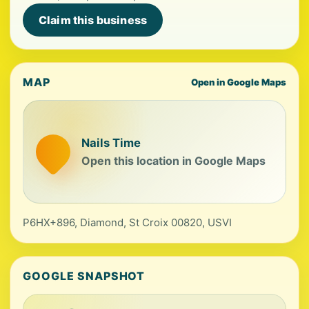
Claim this business
MAP
Open in Google Maps
Nails Time
Open this location in Google Maps
P6HX+896, Diamond, St Croix 00820, USVI
GOOGLE SNAPSHOT