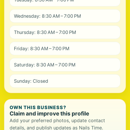
Wednesday: 8:30 AM – 7:00 PM
Thursday: 8:30 AM – 7:00 PM
Friday: 8:30 AM – 7:00 PM
Saturday: 8:30 AM – 7:00 PM
Sunday: Closed
OWN THIS BUSINESS?
Claim and improve this profile
Add your preferred photos, update contact
details, and publish updates as Nails Time.