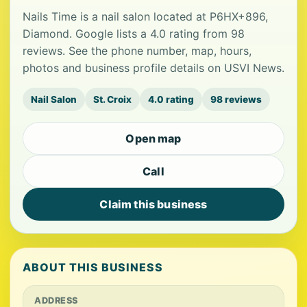
Nails Time is a nail salon located at P6HX+896,
Diamond. Google lists a 4.0 rating from 98
reviews. See the phone number, map, hours,
photos and business profile details on USVI News.
Nail Salon
St. Croix
4.0 rating
98 reviews
Open map
Call
Claim this business
ABOUT THIS BUSINESS
ADDRESS