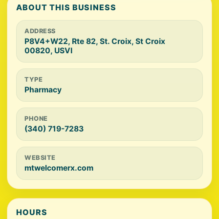
ABOUT THIS BUSINESS
ADDRESS
P8V4+W22, Rte 82, St. Croix, St Croix
00820, USVI
TYPE
Pharmacy
PHONE
(340) 719-7283
WEBSITE
mtwelcomerx.com
HOURS