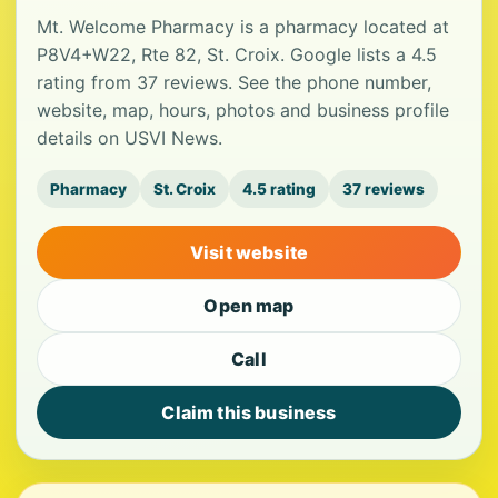
Mt. Welcome Pharmacy is a pharmacy located at
P8V4+W22, Rte 82, St. Croix. Google lists a 4.5
rating from 37 reviews. See the phone number,
website, map, hours, photos and business profile
details on USVI News.
Pharmacy
St. Croix
4.5 rating
37 reviews
Visit website
Open map
Call
Claim this business