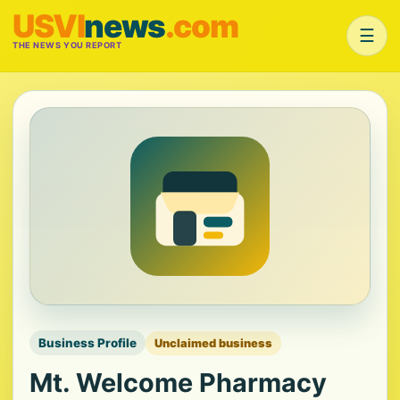
USVI
news
.com
☰
THE NEWS YOU REPORT
Business Profile
Unclaimed business
Mt. Welcome Pharmacy