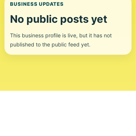
BUSINESS UPDATES
No public posts yet
This business profile is live, but it has not
published to the public feed yet.
About
Contact
Editorial Standards
Corrections
Ownership
Privacy
Terms
Copyright 2026 USVI News