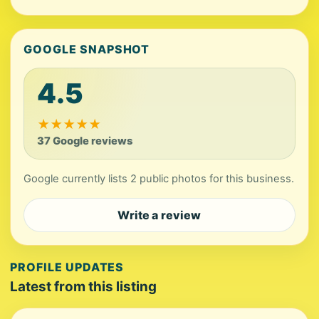
GOOGLE SNAPSHOT
4.5
★
★
★
★
★
37 Google reviews
Google currently lists 2 public photos for this business.
Write a review
PROFILE UPDATES
Latest from this listing