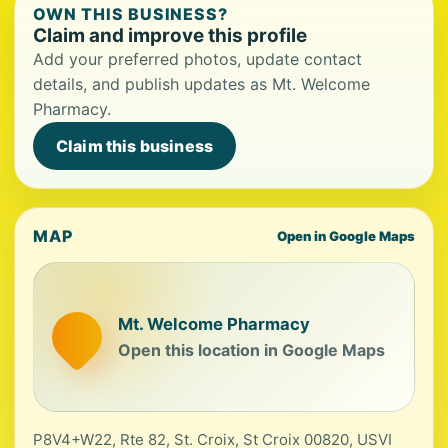
OWN THIS BUSINESS?
Claim and improve this profile
Add your preferred photos, update contact
details, and publish updates as Mt. Welcome
Pharmacy.
Claim this business
MAP
Open in Google Maps
Mt. Welcome Pharmacy
Open this location in Google Maps
P8V4+W22, Rte 82, St. Croix, St Croix 00820, USVI