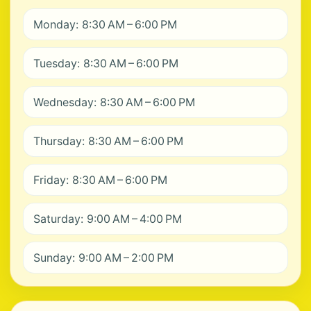
Monday: 8:30 AM – 6:00 PM
Tuesday: 8:30 AM – 6:00 PM
Wednesday: 8:30 AM – 6:00 PM
Thursday: 8:30 AM – 6:00 PM
Friday: 8:30 AM – 6:00 PM
Saturday: 9:00 AM – 4:00 PM
Sunday: 9:00 AM – 2:00 PM