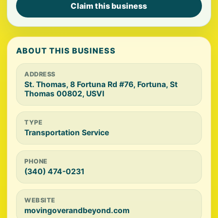
Claim this business
ABOUT THIS BUSINESS
ADDRESS
St. Thomas, 8 Fortuna Rd #76, Fortuna, St
Thomas 00802, USVI
TYPE
Transportation Service
PHONE
(340) 474-0231
WEBSITE
movingoverandbeyond.com