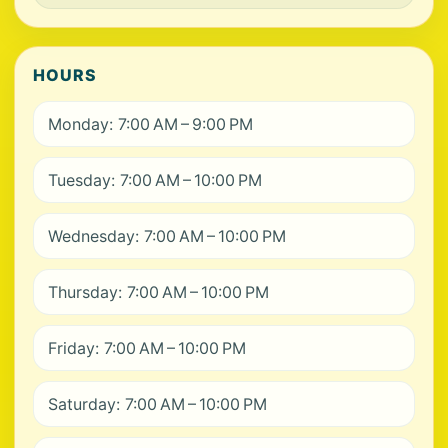
HOURS
Monday: 7:00 AM – 9:00 PM
Tuesday: 7:00 AM – 10:00 PM
Wednesday: 7:00 AM – 10:00 PM
Thursday: 7:00 AM – 10:00 PM
Friday: 7:00 AM – 10:00 PM
Saturday: 7:00 AM – 10:00 PM