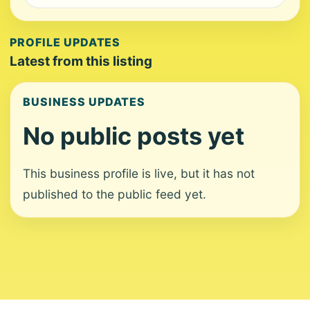
PROFILE UPDATES
Latest from this listing
BUSINESS UPDATES
No public posts yet
This business profile is live, but it has not
published to the public feed yet.