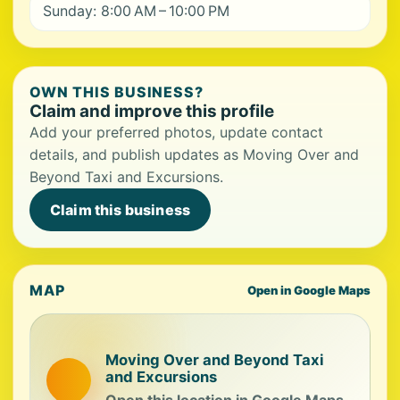
Sunday: 8:00 AM – 10:00 PM
OWN THIS BUSINESS?
Claim and improve this profile
Add your preferred photos, update contact
details, and publish updates as Moving Over and
Beyond Taxi and Excursions.
Claim this business
MAP
Open in Google Maps
Moving Over and Beyond Taxi
and Excursions