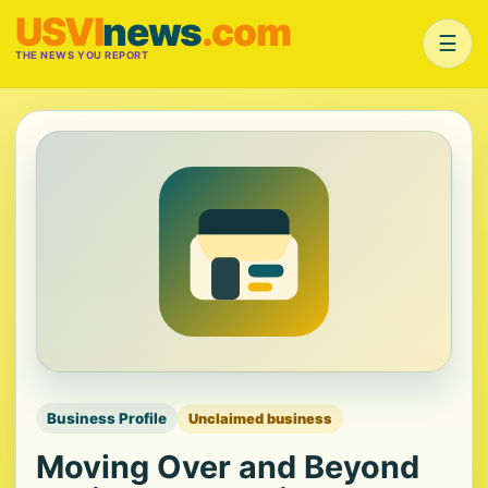
USVI
news
.com
☰
THE NEWS YOU REPORT
Business Profile
Unclaimed business
Moving Over and Beyond