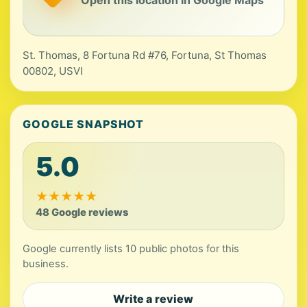
Open this location in Google Maps
St. Thomas, 8 Fortuna Rd #76, Fortuna, St Thomas
00802, USVI
GOOGLE SNAPSHOT
5.0
★
★
★
★
★
48 Google reviews
Google currently lists 10 public photos for this
business.
Write a review