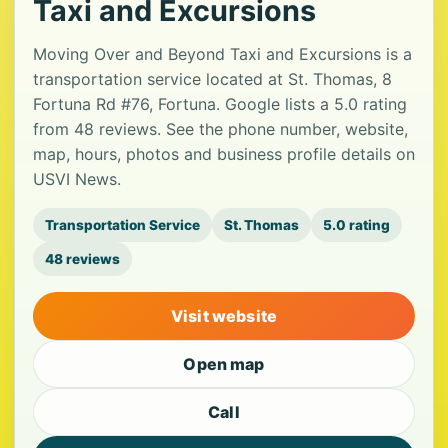
Taxi and Excursions
Moving Over and Beyond Taxi and Excursions is a
transportation service located at St. Thomas, 8
Fortuna Rd #76, Fortuna. Google lists a 5.0 rating
from 48 reviews. See the phone number, website,
map, hours, photos and business profile details on
USVI News.
Transportation Service
St. Thomas
5.0 rating
48 reviews
Visit website
Open map
Call