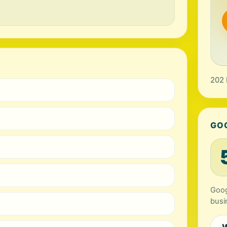
202 
GO
Goog
busi
W