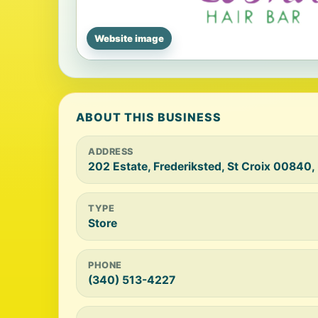
Website image
ABOUT THIS BUSINESS
ADDRESS
202 Estate, Frederiksted, St Croix 00840,
TYPE
Store
PHONE
(340) 513-4227