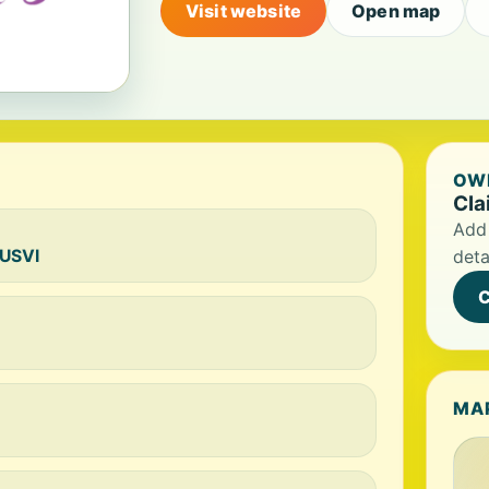
Visit website
Open map
OWN
Cla
Add 
 USVI
deta
C
MA