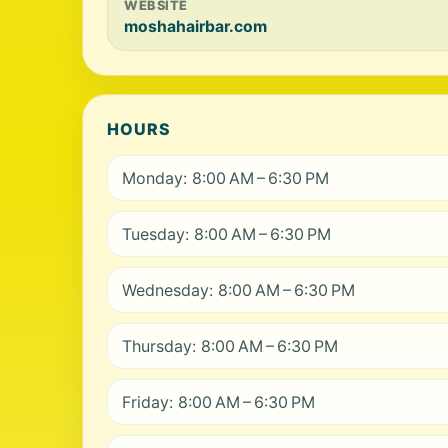
WEBSITE
moshahairbar.com
HOURS
Monday: 8:00 AM – 6:30 PM
Tuesday: 8:00 AM – 6:30 PM
Wednesday: 8:00 AM – 6:30 PM
Thursday: 8:00 AM – 6:30 PM
Friday: 8:00 AM – 6:30 PM