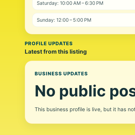
Saturday: 10:00 AM – 6:30 PM
Sunday: 12:00 – 5:00 PM
PROFILE UPDATES
Latest from this listing
BUSINESS UPDATES
No public pos
This business profile is live, but it has n