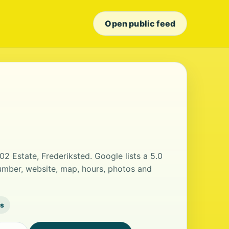
Open public feed
02 Estate, Frederiksted. Google lists a 5.0
umber, website, map, hours, photos and
ws