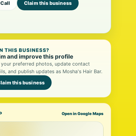
Call
Claim this business
 THIS BUSINESS?
im and improve this profile
your preferred photos, update contact
ils, and publish updates as Mosha's Hair Bar.
laim this business
P
Open in Google Maps