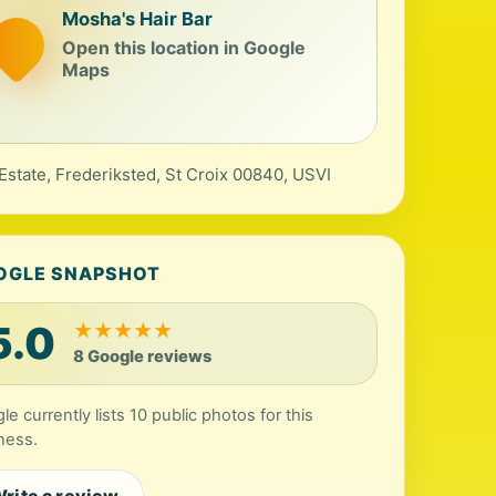
Mosha's Hair Bar
Open this location in Google
Maps
Estate, Frederiksted, St Croix 00840, USVI
OGLE SNAPSHOT
5.0
★
★
★
★
★
8 Google reviews
le currently lists 10 public photos for this
ness.
rite a review