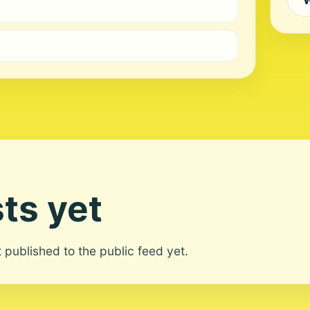
ts yet
ot published to the public feed yet.