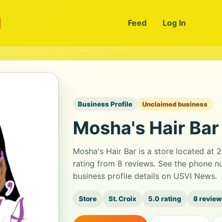
m
Feed
Log In
Business Profile
Unclaimed business
Mosha's Hair Bar
Mosha's Hair Bar is a store located at 2
rating from 8 reviews. See the phone n
business profile details on USVI News.
Store
St. Croix
5.0 rating
8 revie