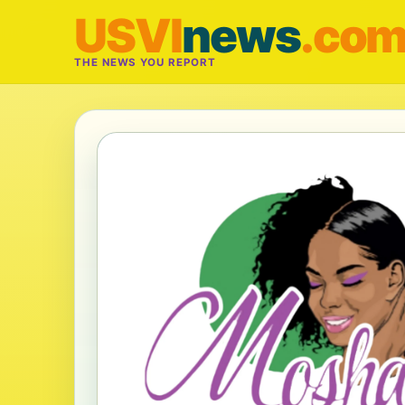
USVI
news
.co
THE NEWS YOU REPORT