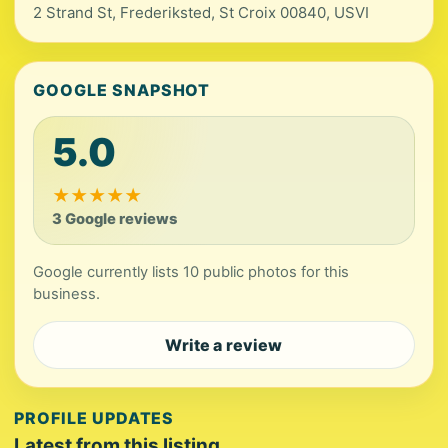
2 Strand St, Frederiksted, St Croix 00840, USVI
GOOGLE SNAPSHOT
5.0
★
★
★
★
★
3 Google reviews
Google currently lists 10 public photos for this
business.
Write a review
PROFILE UPDATES
Latest from this listing