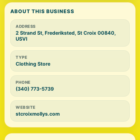
ABOUT THIS BUSINESS
ADDRESS
2 Strand St, Frederiksted, St Croix 00840,
USVI
TYPE
Clothing Store
PHONE
(340) 773-5739
WEBSITE
stcroixmollys.com