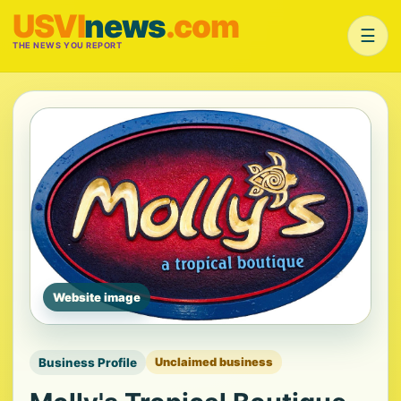
USVI
news
.com
☰
THE NEWS YOU REPORT
Website image
Business Profile
Unclaimed business