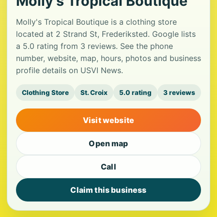
Molly's Tropical Boutique
Molly's Tropical Boutique is a clothing store
located at 2 Strand St, Frederiksted. Google lists
a 5.0 rating from 3 reviews. See the phone
number, website, map, hours, photos and business
profile details on USVI News.
Clothing Store
St. Croix
5.0 rating
3 reviews
Visit website
Open map
Call
Claim this business