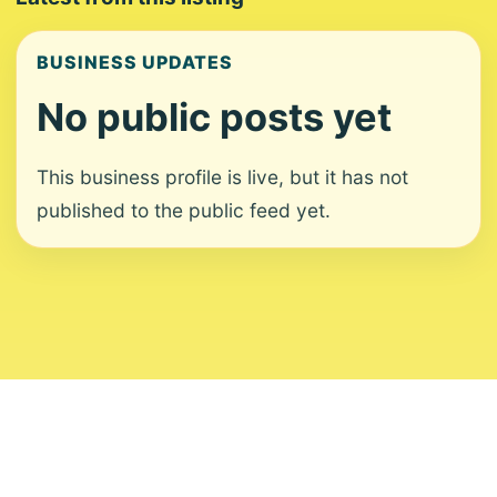
BUSINESS UPDATES
No public posts yet
This business profile is live, but it has not
published to the public feed yet.
About
Contact
Editorial Standards
Corrections
Ownership
Privacy