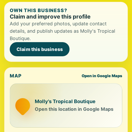
OWN THIS BUSINESS?
Claim and improve this profile
Add your preferred photos, update contact
details, and publish updates as Molly's Tropical
Boutique.
Claim this business
MAP
Open in Google Maps
Molly's Tropical Boutique
Open this location in Google Maps