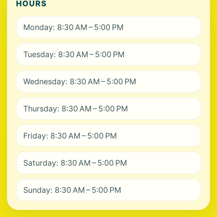
HOURS
Monday: 8:30 AM – 5:00 PM
Tuesday: 8:30 AM – 5:00 PM
Wednesday: 8:30 AM – 5:00 PM
Thursday: 8:30 AM – 5:00 PM
Friday: 8:30 AM – 5:00 PM
Saturday: 8:30 AM – 5:00 PM
Sunday: 8:30 AM – 5:00 PM