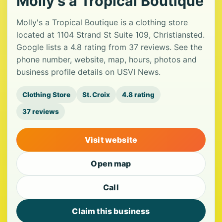
Molly's a Tropical Boutique
Molly's a Tropical Boutique is a clothing store
located at 1104 Strand St Suite 109, Christiansted.
Google lists a 4.8 rating from 37 reviews. See the
phone number, website, map, hours, photos and
business profile details on USVI News.
Clothing Store
St. Croix
4.8 rating
37 reviews
Visit website
Open map
Call
Claim this business