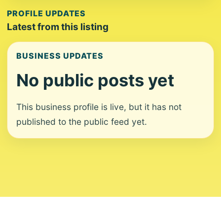
PROFILE UPDATES
Latest from this listing
BUSINESS UPDATES
No public posts yet
This business profile is live, but it has not
published to the public feed yet.