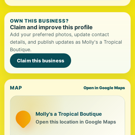
OWN THIS BUSINESS?
Claim and improve this profile
Add your preferred photos, update contact
details, and publish updates as Molly's a Tropical
Boutique.
Claim this business
MAP
Open in Google Maps
Molly's a Tropical Boutique
Open this location in Google Maps