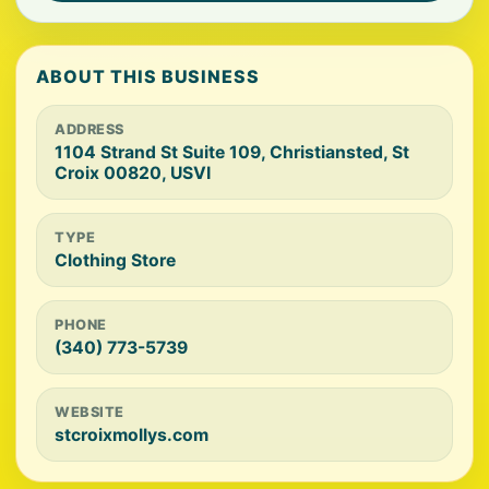
ABOUT THIS BUSINESS
ADDRESS
1104 Strand St Suite 109, Christiansted, St
Croix 00820, USVI
TYPE
Clothing Store
PHONE
(340) 773-5739
WEBSITE
stcroixmollys.com