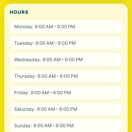
HOURS
Monday: 9:00 AM – 6:00 PM
Tuesday: 9:00 AM – 6:00 PM
Wednesday: 9:00 AM – 6:00 PM
Thursday: 9:00 AM – 6:00 PM
Friday: 9:00 AM – 6:00 PM
Saturday: 9:00 AM – 6:00 PM
Sunday: 9:00 AM – 6:00 PM