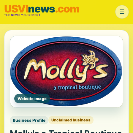
USVI
news
.com
☰
THE NEWS YOU REPORT
Website image
Business Profile
Unclaimed business