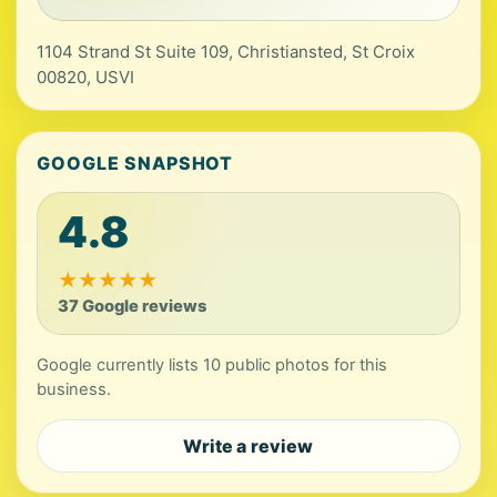
1104 Strand St Suite 109, Christiansted, St Croix
00820, USVI
GOOGLE SNAPSHOT
4.8
★
★
★
★
★
37 Google reviews
Google currently lists 10 public photos for this
business.
Write a review