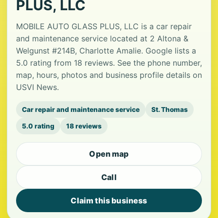
PLUS, LLC
MOBILE AUTO GLASS PLUS, LLC is a car repair
and maintenance service located at 2 Altona &
Welgunst #214B, Charlotte Amalie. Google lists a
5.0 rating from 18 reviews. See the phone number,
map, hours, photos and business profile details on
USVI News.
Car repair and maintenance service
St. Thomas
5.0 rating
18 reviews
Open map
Call
Claim this business