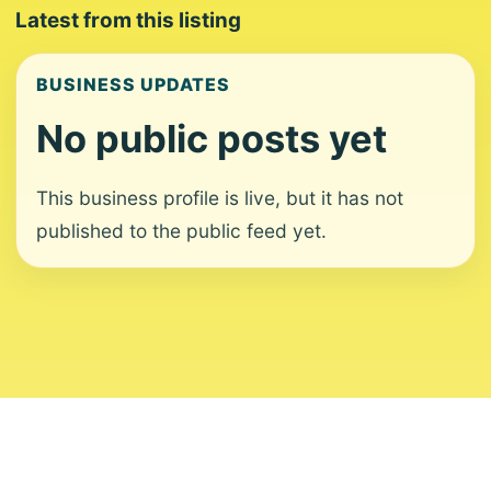
Latest from this listing
BUSINESS UPDATES
No public posts yet
This business profile is live, but it has not
published to the public feed yet.