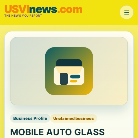
USVI
news
.com
☰
THE NEWS YOU REPORT
Business Profile
Unclaimed business
MOBILE AUTO GLASS