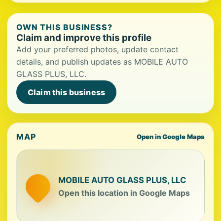
OWN THIS BUSINESS?
Claim and improve this profile
Add your preferred photos, update contact
details, and publish updates as MOBILE AUTO
GLASS PLUS, LLC.
Claim this business
MAP
Open in Google Maps
MOBILE AUTO GLASS PLUS, LLC
Open this location in Google Maps