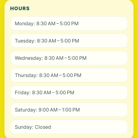
HOURS
Monday: 8:30 AM – 5:00 PM
Tuesday: 8:30 AM – 5:00 PM
Wednesday: 8:30 AM – 5:00 PM
Thursday: 8:30 AM – 5:00 PM
Friday: 8:30 AM – 5:00 PM
Saturday: 9:00 AM – 1:00 PM
Sunday: Closed