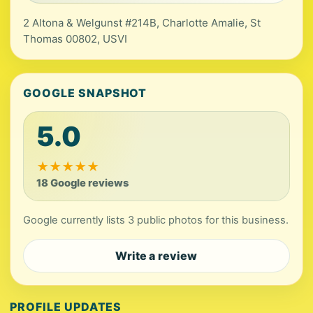
2 Altona & Welgunst #214B, Charlotte Amalie, St
Thomas 00802, USVI
GOOGLE SNAPSHOT
5.0
★
★
★
★
★
18 Google reviews
Google currently lists 3 public photos for this business.
Write a review
PROFILE UPDATES