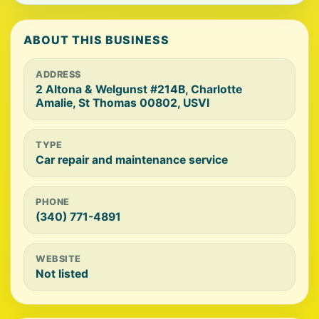
ABOUT THIS BUSINESS
ADDRESS
2 Altona & Welgunst #214B, Charlotte
Amalie, St Thomas 00802, USVI
TYPE
Car repair and maintenance service
PHONE
(340) 771-4891
WEBSITE
Not listed