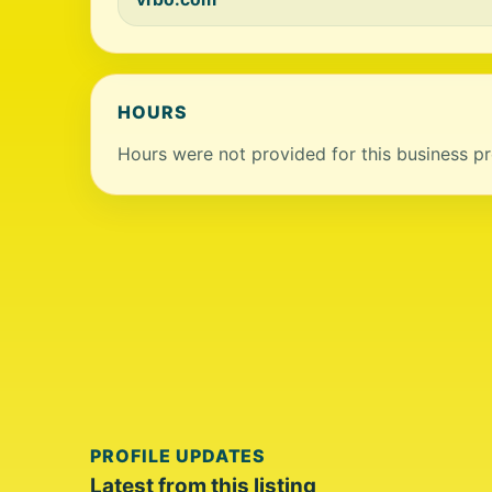
HOURS
Hours were not provided for this business pro
PROFILE UPDATES
Latest from this listing