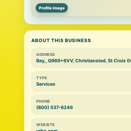
Profile image
ABOUT THIS BUSINESS
ADDRESS
Bay,, Q969+6VV, Christiansted, St Croix 
TYPE
Services
PHONE
(800) 537-6246
WEBSITE
vrbo.com