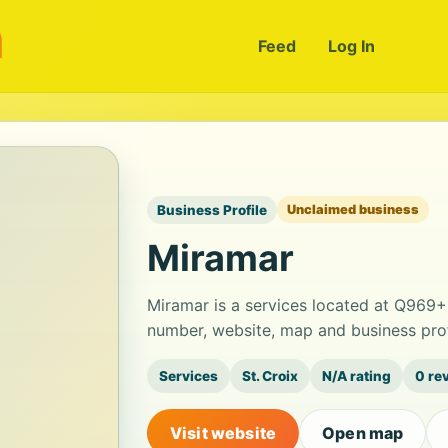
m
Feed
Log In
Business Profile
Unclaimed business
Miramar
Miramar is a services located at Q969+
number, website, map and business prof
Services
St. Croix
N/A rating
0 re
Visit website
Open map