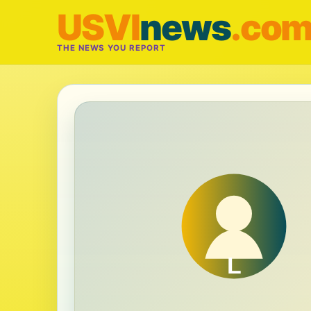
USVI
news
.co
THE NEWS YOU REPORT