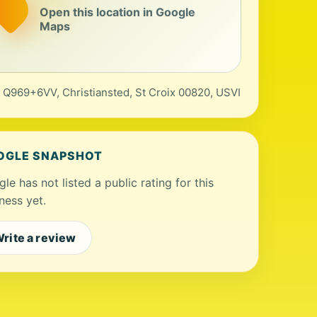
Open this location in Google
Maps
, Q969+6VV, Christiansted, St Croix 00820, USVI
OGLE SNAPSHOT
le has not listed a public rating for this
ness yet.
rite a review