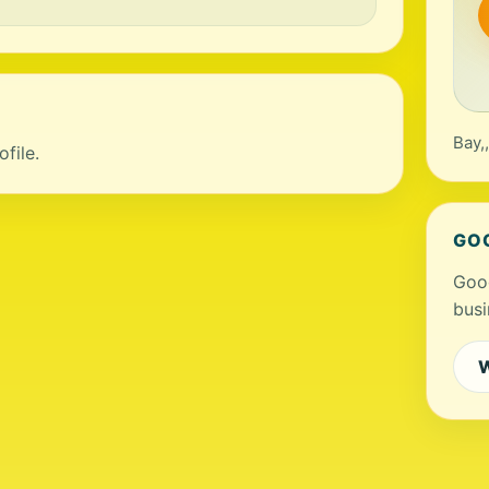
Bay,
file.
GO
Goog
busi
W