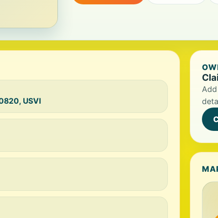
OWN
Cla
Add 
00820, USVI
deta
C
MA