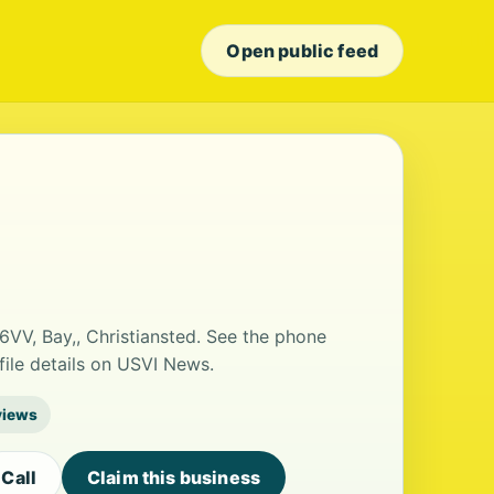
Open public feed
6VV, Bay,, Christiansted. See the phone
ile details on USVI News.
views
Call
Claim this business