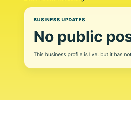
BUSINESS UPDATES
No public pos
This business profile is live, but it has n