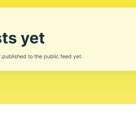
ts yet
ot published to the public feed yet.