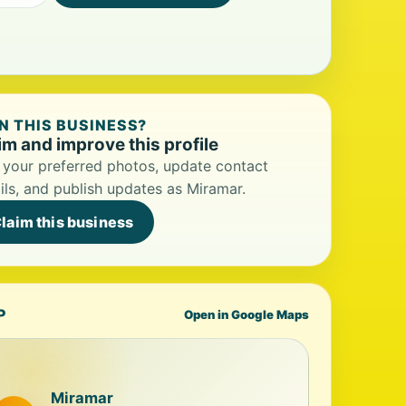
 THIS BUSINESS?
im and improve this profile
your preferred photos, update contact
ils, and publish updates as Miramar.
laim this business
P
Open in Google Maps
Miramar