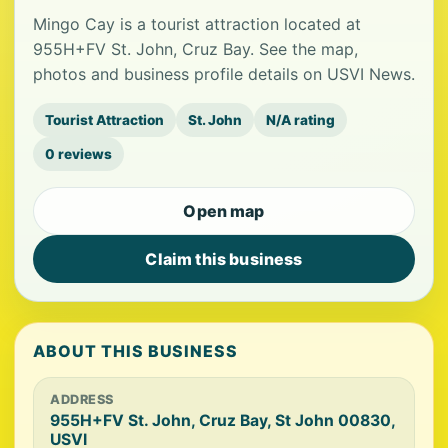
Mingo Cay is a tourist attraction located at
955H+FV St. John, Cruz Bay. See the map,
photos and business profile details on USVI News.
Tourist Attraction
St. John
N/A rating
0 reviews
Open map
Claim this business
ABOUT THIS BUSINESS
ADDRESS
955H+FV St. John, Cruz Bay, St John 00830,
USVI