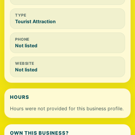
TYPE
Tourist Attraction
PHONE
Not listed
WEBSITE
Not listed
HOURS
Hours were not provided for this business profile.
OWN THIS BUSINESS?