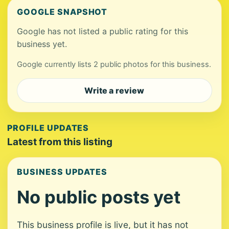
GOOGLE SNAPSHOT
Google has not listed a public rating for this
business yet.
Google currently lists 2 public photos for this business.
Write a review
PROFILE UPDATES
Latest from this listing
BUSINESS UPDATES
No public posts yet
This business profile is live, but it has not