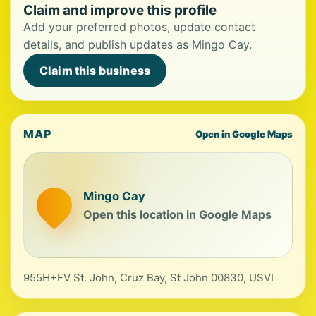
Claim and improve this profile
Add your preferred photos, update contact
details, and publish updates as Mingo Cay.
Claim this business
MAP
Open in Google Maps
Mingo Cay
Open this location in Google Maps
955H+FV St. John, Cruz Bay, St John 00830, USVI