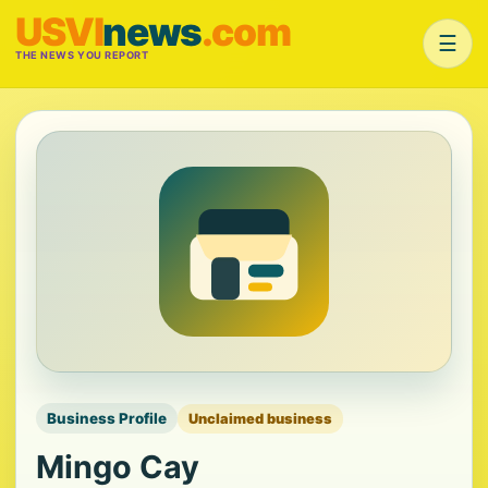
USVI
news
.com
☰
THE NEWS YOU REPORT
Business Profile
Unclaimed business
Mingo Cay