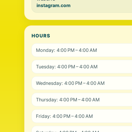
instagram.com
HOURS
Monday: 4:00 PM – 4:00 AM
Tuesday: 4:00 PM – 4:00 AM
Wednesday: 4:00 PM – 4:00 AM
Thursday: 4:00 PM – 4:00 AM
Friday: 4:00 PM – 4:00 AM