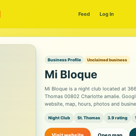
m
Feed
Log In
Business Profile
Unclaimed business
Mi Bloque
Mi Bloque is a night club located at 366
Thomas 00802 Charlotte amalie. Google 
website, map, hours, photos and busine
Night Club
St. Thomas
3.9 rating
Visit website
Open map