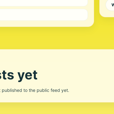
W
ts yet
ot published to the public feed yet.