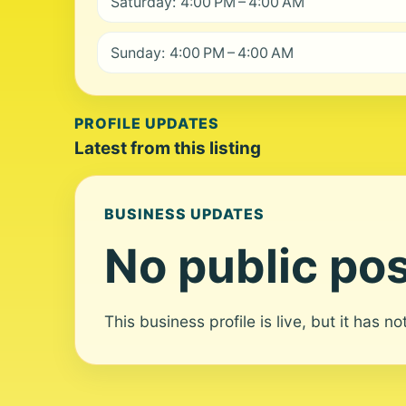
Saturday: 4:00 PM – 4:00 AM
Sunday: 4:00 PM – 4:00 AM
PROFILE UPDATES
Latest from this listing
BUSINESS UPDATES
No public pos
This business profile is live, but it has n