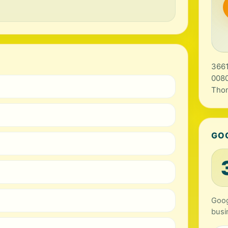
3661
0080
Tho
GO
Googl
busi