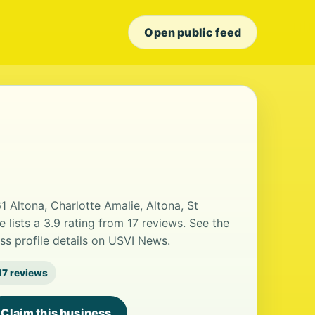
Open public feed
1 Altona, Charlotte Amalie, Altona, St
lists a 3.9 rating from 17 reviews. See the
ss profile details on USVI News.
17 reviews
Claim this business