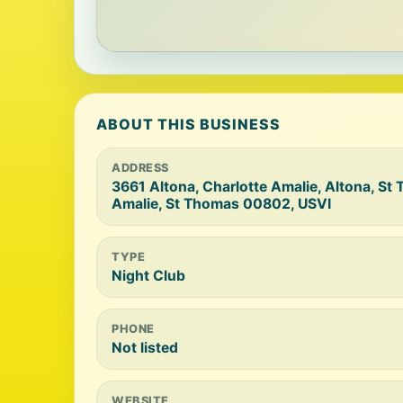
ABOUT THIS BUSINESS
ADDRESS
3661 Altona, Charlotte Amalie, Altona, St
Amalie, St Thomas 00802, USVI
TYPE
Night Club
PHONE
Not listed
WEBSITE