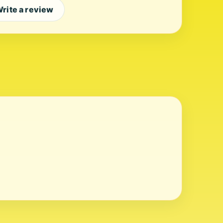
rite a review