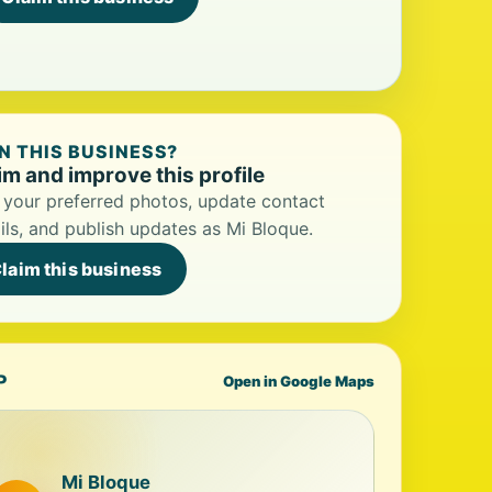
 THIS BUSINESS?
im and improve this profile
your preferred photos, update contact
ils, and publish updates as Mi Bloque.
laim this business
P
Open in Google Maps
Mi Bloque