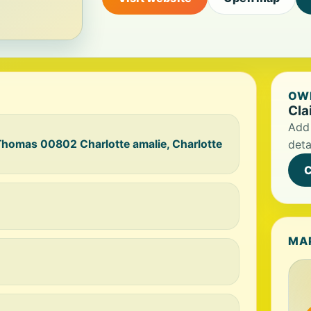
OWN
Cla
Add 
 Thomas 00802 Charlotte amalie, Charlotte
deta
C
MA