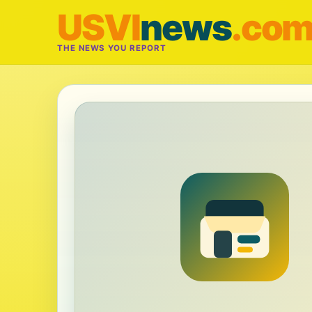
USVI
news
.co
THE NEWS YOU REPORT