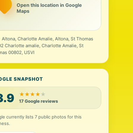
Open this location in Google
Maps
 Altona, Charlotte Amalie, Altona, St Thomas
2 Charlotte amalie, Charlotte Amalie, St
mas 00802, USVI
OGLE SNAPSHOT
3.9
★
★
★
★
★
17 Google reviews
e currently lists 7 public photos for this
ness.