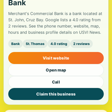
Bank
Merchant's Commercial Bank is a bank located at
St. John, Cruz Bay. Google lists a 4.0 rating from
2 reviews. See the phone number, website, map,
hours and business profile details on USVI News.
Bank
St. Thomas
4.0 rating
2 reviews
Visit website
Open map
Call
Claim this business