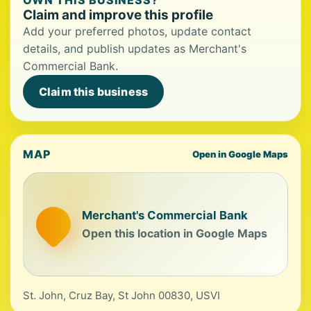
OWN THIS BUSINESS?
Claim and improve this profile
Add your preferred photos, update contact
details, and publish updates as Merchant's
Commercial Bank.
Claim this business
MAP
Open in Google Maps
Merchant's Commercial Bank
Open this location in Google Maps
St. John, Cruz Bay, St John 00830, USVI