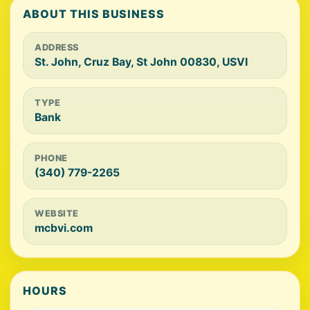
ABOUT THIS BUSINESS
ADDRESS
St. John, Cruz Bay, St John 00830, USVI
TYPE
Bank
PHONE
(340) 779-2265
WEBSITE
mcbvi.com
HOURS