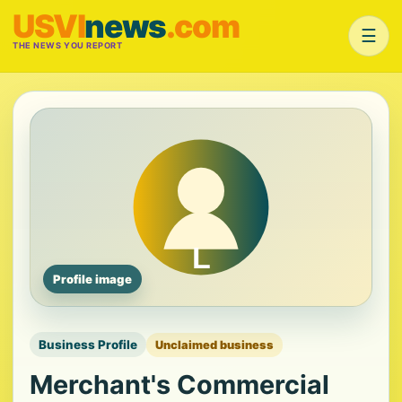
USVI
news
.com
☰
THE NEWS YOU REPORT
Profile image
Business Profile
Unclaimed business
Merchant's Commercial