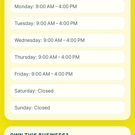
Monday: 9:00 AM – 4:00 PM
Tuesday: 9:00 AM – 4:00 PM
Wednesday: 9:00 AM – 4:00 PM
Thursday: 9:00 AM – 4:00 PM
Friday: 9:00 AM – 4:00 PM
Saturday: Closed
Sunday: Closed