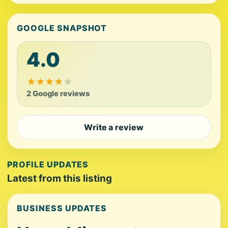
GOOGLE SNAPSHOT
4.0
★
★
★
★
★
2 Google reviews
Write a review
PROFILE UPDATES
Latest from this listing
BUSINESS UPDATES