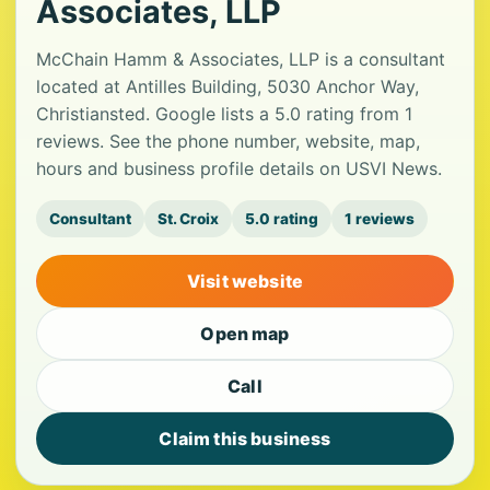
Associates, LLP
McChain Hamm & Associates, LLP is a consultant
located at Antilles Building, 5030 Anchor Way,
Christiansted. Google lists a 5.0 rating from 1
reviews. See the phone number, website, map,
hours and business profile details on USVI News.
Consultant
St. Croix
5.0 rating
1 reviews
Visit website
Open map
Call
Claim this business