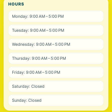
HOURS
Monday: 9:00 AM – 5:00 PM
Tuesday: 9:00 AM – 5:00 PM
Wednesday: 9:00 AM – 5:00 PM
Thursday: 9:00 AM – 5:00 PM
Friday: 9:00 AM – 5:00 PM
Saturday: Closed
Sunday: Closed