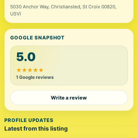
5030 Anchor Way, Christiansted, St Croix 00820,
USVI
GOOGLE SNAPSHOT
5.0
★
★
★
★
★
1 Google reviews
Write a review
PROFILE UPDATES
Latest from this listing