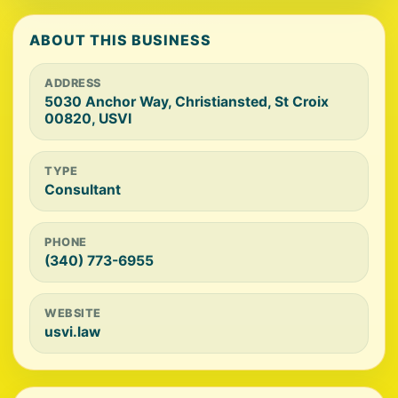
ABOUT THIS BUSINESS
ADDRESS
5030 Anchor Way, Christiansted, St Croix
00820, USVI
TYPE
Consultant
PHONE
(340) 773-6955
WEBSITE
usvi.law