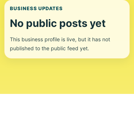
BUSINESS UPDATES
No public posts yet
This business profile is live, but it has not
published to the public feed yet.
About
Contact
Editorial Standards
Corrections
Ownership
Privacy
Terms
Copyright 2026 USVI News