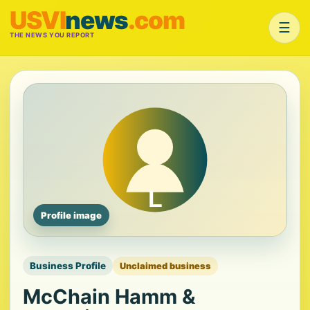
USVI
news
.com
☰
THE NEWS YOU REPORT
Profile image
Business Profile
Unclaimed business
McChain Hamm &