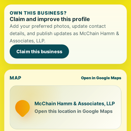
OWN THIS BUSINESS?
Claim and improve this profile
Add your preferred photos, update contact
details, and publish updates as McChain Hamm &
Associates, LLP.
Claim this business
MAP
Open in Google Maps
McChain Hamm & Associates, LLP
Open this location in Google Maps