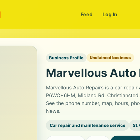
m
Feed
Log In
Business Profile
Unclaimed business
Marvellous Auto 
Marvellous Auto Repairs is a car repair
P6WC+6HM, Midland Rd, Christiansted. G
See the phone number, map, hours, phot
News.
Car repair and maintenance service
St.