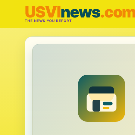
USVI
news
.co
THE NEWS YOU REPORT