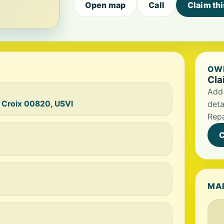
Open map
Call
Claim th
OWN
Cla
Add 
 Croix 00820, USVI
deta
Repa
C
MA