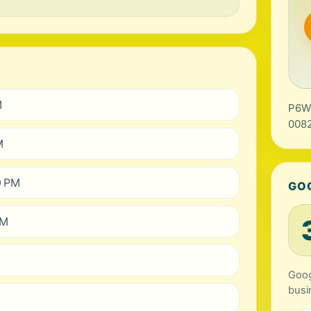
M
P6WC
0082
M
0 PM
GO
PM
Goog
busi