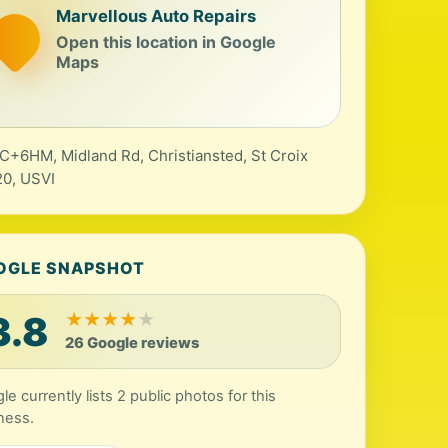
Marvellous Auto Repairs
Open this location in Google
Maps
+6HM, Midland Rd, Christiansted, St Croix
0, USVI
OGLE SNAPSHOT
3.8
★
★
★
★
★
26 Google reviews
le currently lists 2 public photos for this
ness.