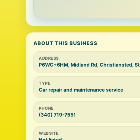
ABOUT THIS BUSINESS
ADDRESS
P6WC+6HM, Midland Rd, Christiansted, St
TYPE
Car repair and maintenance service
PHONE
(340) 719-7551
WEBSITE
Not listed