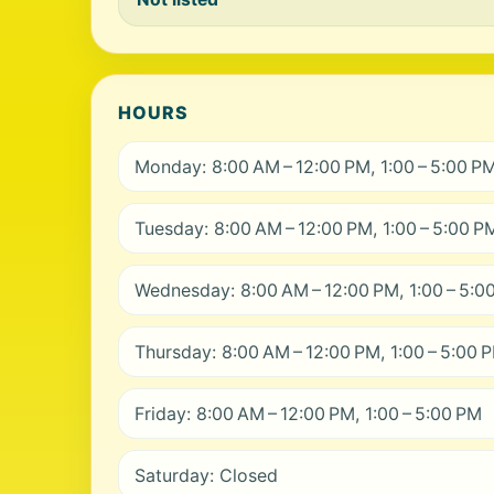
HOURS
Monday: 8:00 AM – 12:00 PM, 1:00 – 5:00 P
Tuesday: 8:00 AM – 12:00 PM, 1:00 – 5:00 P
Wednesday: 8:00 AM – 12:00 PM, 1:00 – 5:0
Thursday: 8:00 AM – 12:00 PM, 1:00 – 5:00 
Friday: 8:00 AM – 12:00 PM, 1:00 – 5:00 PM
Saturday: Closed