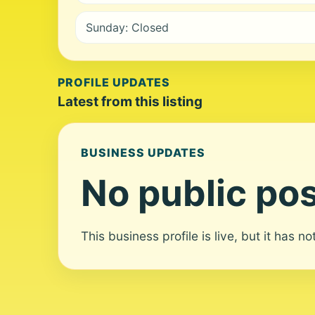
Sunday: Closed
PROFILE UPDATES
Latest from this listing
BUSINESS UPDATES
No public pos
This business profile is live, but it has n