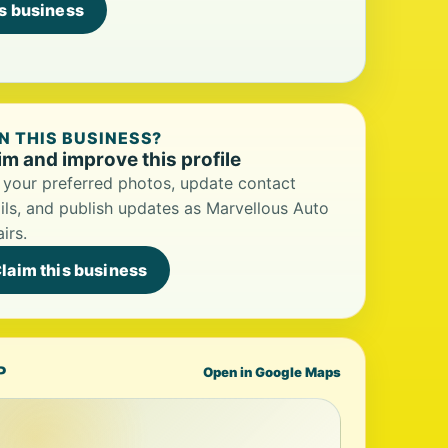
is business
 THIS BUSINESS?
im and improve this profile
your preferred photos, update contact
ils, and publish updates as Marvellous Auto
irs.
laim this business
P
Open in Google Maps