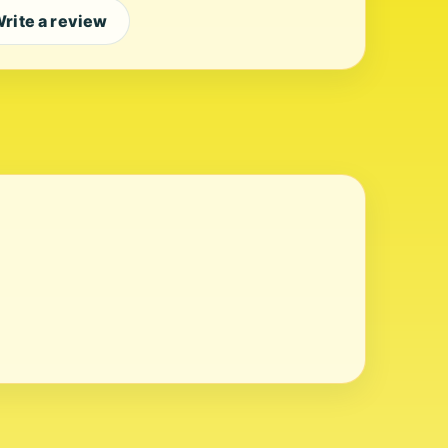
rite a review