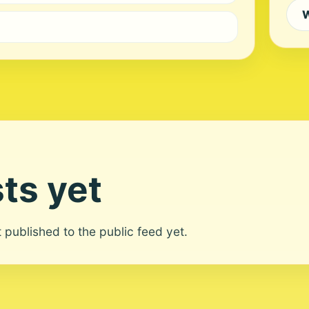
W
ts yet
ot published to the public feed yet.