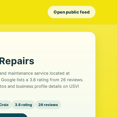
Open public feed
Repairs
 and maintenance service located at
oogle lists a 3.8 rating from 26 reviews.
os and business profile details on USVI
 Croix
3.8 rating
26 reviews