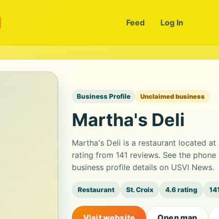
m
Feed
Log In
Business Profile
Unclaimed business
Martha's Deli
Martha's Deli is a restaurant located at 
rating from 141 reviews. See the phone
business profile details on USVI News.
Restaurant
St. Croix
4.6 rating
14
Visit website
Open map