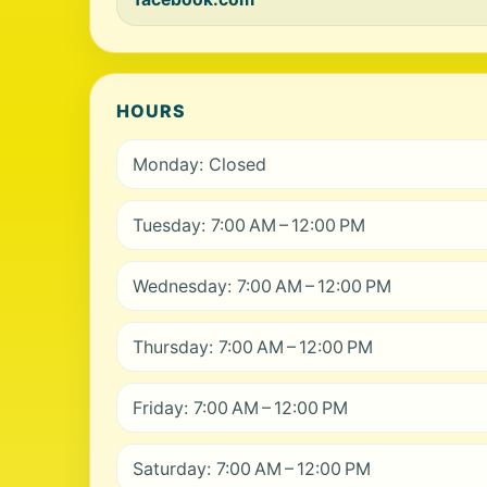
HOURS
Monday: Closed
Tuesday: 7:00 AM – 12:00 PM
Wednesday: 7:00 AM – 12:00 PM
Thursday: 7:00 AM – 12:00 PM
Friday: 7:00 AM – 12:00 PM
Saturday: 7:00 AM – 12:00 PM