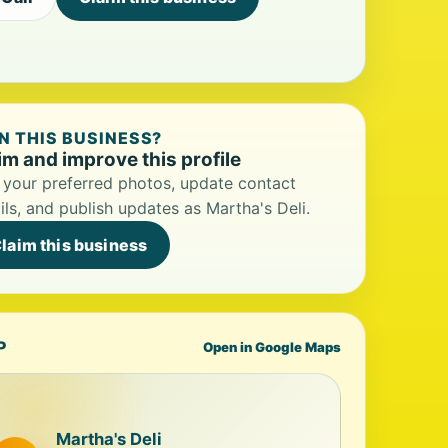
 THIS BUSINESS?
im and improve this profile
your preferred photos, update contact
ils, and publish updates as Martha's Deli.
laim this business
P
Open in Google Maps
Martha's Deli