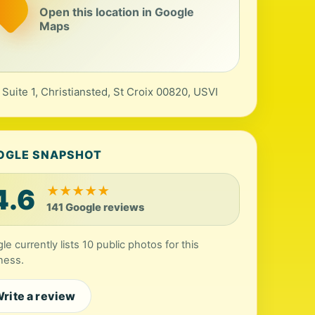
Open this location in Google
Maps
 Suite 1, Christiansted, St Croix 00820, USVI
OGLE SNAPSHOT
4.6
★
★
★
★
★
141 Google reviews
le currently lists 10 public photos for this
ness.
rite a review