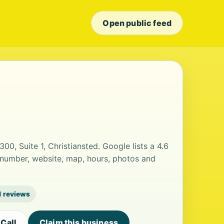
Open public feed
300, Suite 1, Christiansted. Google lists a 4.6
 number, website, map, hours, photos and
1 reviews
Call
Claim this business