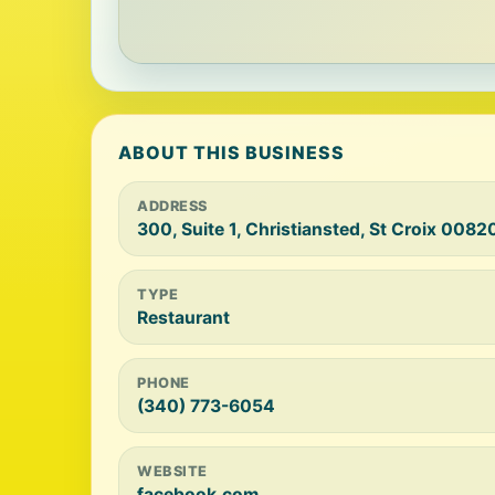
ABOUT THIS BUSINESS
ADDRESS
300, Suite 1, Christiansted, St Croix 0082
TYPE
Restaurant
PHONE
(340) 773-6054
WEBSITE
facebook.com