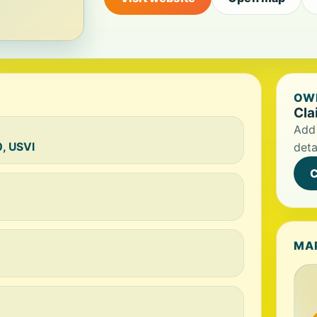
OWN
Cla
Add 
0, USVI
deta
C
MA