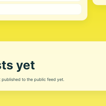
ts yet
ot published to the public feed yet.