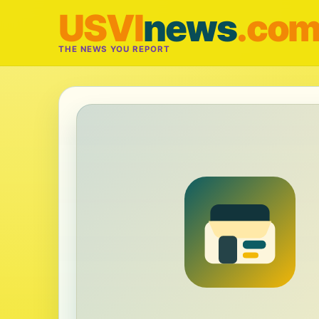
USVI
news
.co
THE NEWS YOU REPORT