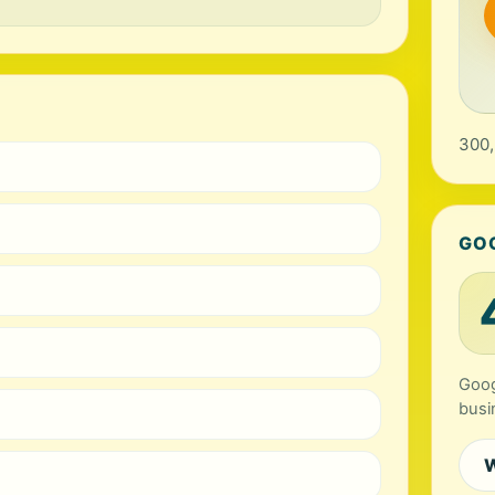
300,
GO
Goog
busi
W