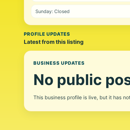
Sunday: Closed
PROFILE UPDATES
Latest from this listing
BUSINESS UPDATES
No public pos
This business profile is live, but it has n