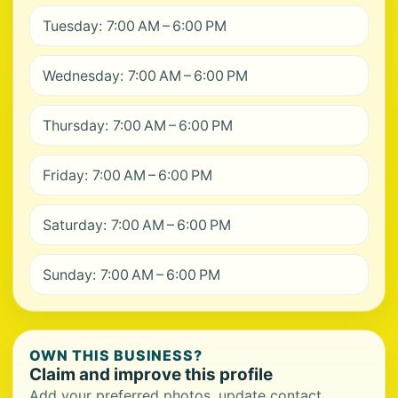
Tuesday: 7:00 AM – 6:00 PM
Wednesday: 7:00 AM – 6:00 PM
Thursday: 7:00 AM – 6:00 PM
Friday: 7:00 AM – 6:00 PM
Saturday: 7:00 AM – 6:00 PM
Sunday: 7:00 AM – 6:00 PM
OWN THIS BUSINESS?
Claim and improve this profile
Add your preferred photos, update contact