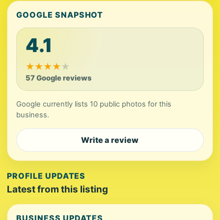
GOOGLE SNAPSHOT
4.1
★
★
★
★
★
57 Google reviews
Google currently lists 10 public photos for this
business.
Write a review
PROFILE UPDATES
Latest from this listing
BUSINESS UPDATES