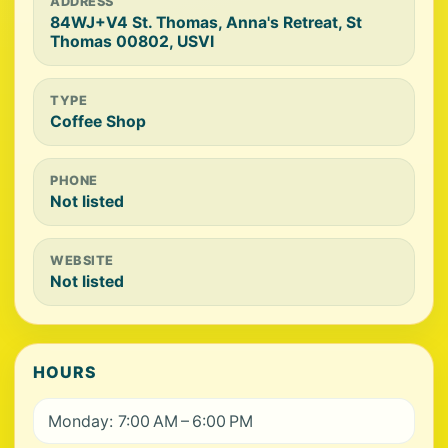
ADDRESS
84WJ+V4 St. Thomas, Anna's Retreat, St
Thomas 00802, USVI
TYPE
Coffee Shop
PHONE
Not listed
WEBSITE
Not listed
HOURS
Monday: 7:00 AM – 6:00 PM