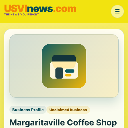
USVI
news
.com
☰
THE NEWS YOU REPORT
Business Profile
Unclaimed business
Margaritaville Coffee Shop