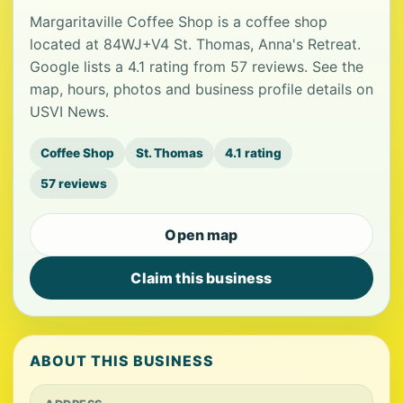
Margaritaville Coffee Shop is a coffee shop
located at 84WJ+V4 St. Thomas, Anna's Retreat.
Google lists a 4.1 rating from 57 reviews. See the
map, hours, photos and business profile details on
USVI News.
Coffee Shop
St. Thomas
4.1 rating
57 reviews
Open map
Claim this business
ABOUT THIS BUSINESS