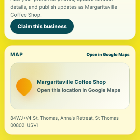
details, and publish updates as Margaritaville
Coffee Shop.
Claim this business
MAP
Open in Google Maps
Margaritaville Coffee Shop
Open this location in Google Maps
84WJ+V4 St. Thomas, Anna's Retreat, St Thomas
00802, USVI