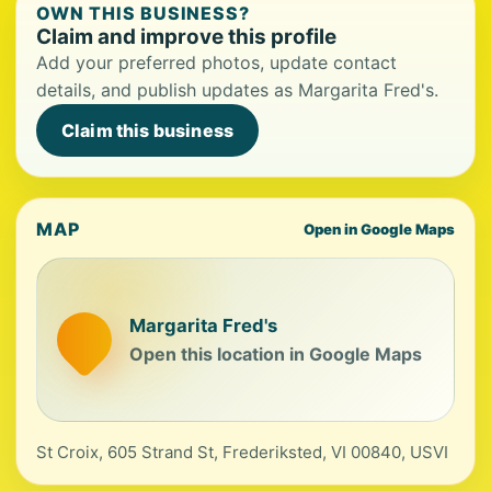
OWN THIS BUSINESS?
Claim and improve this profile
Add your preferred photos, update contact
details, and publish updates as Margarita Fred's.
Claim this business
MAP
Open in Google Maps
Margarita Fred's
Open this location in Google Maps
St Croix, 605 Strand St, Frederiksted, VI 00840, USVI