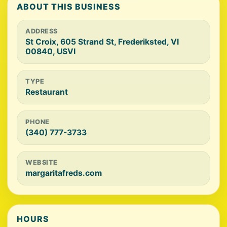
ABOUT THIS BUSINESS
ADDRESS
St Croix, 605 Strand St, Frederiksted, VI
00840, USVI
TYPE
Restaurant
PHONE
(340) 777-3733
WEBSITE
margaritafreds.com
HOURS