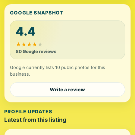
GOOGLE SNAPSHOT
4.4
★
★
★
★
★
80 Google reviews
Google currently lists 10 public photos for this
business.
Write a review
PROFILE UPDATES
Latest from this listing