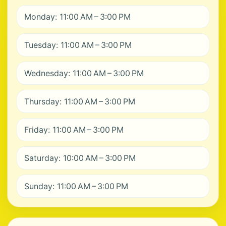
Monday: 11:00 AM – 3:00 PM
Tuesday: 11:00 AM – 3:00 PM
Wednesday: 11:00 AM – 3:00 PM
Thursday: 11:00 AM – 3:00 PM
Friday: 11:00 AM – 3:00 PM
Saturday: 10:00 AM – 3:00 PM
Sunday: 11:00 AM – 3:00 PM