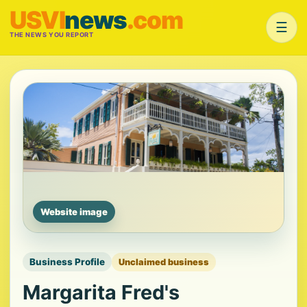
USVI
news
.com
☰
THE NEWS YOU REPORT
Website image
Business Profile
Unclaimed business
Margarita Fred's