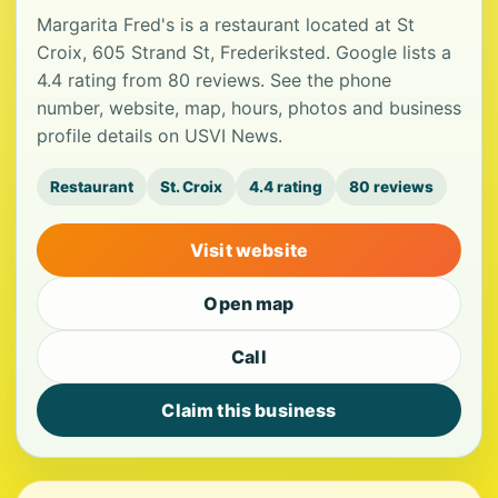
Margarita Fred's is a restaurant located at St
Croix, 605 Strand St, Frederiksted. Google lists a
4.4 rating from 80 reviews. See the phone
number, website, map, hours, photos and business
profile details on USVI News.
Restaurant
St. Croix
4.4 rating
80 reviews
Visit website
Open map
Call
Claim this business