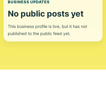
BUSINESS UPDATES
No public posts yet
This business profile is live, but it has not
published to the public feed yet.
About
Contact
Editorial Standards
Corrections
Ownership
Privacy
Terms
Copyright 2026 USVI News