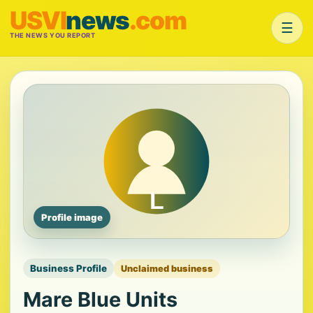
USVI
news
.com
☰
THE NEWS YOU REPORT
Profile image
Business Profile
Unclaimed business
Mare Blue Units