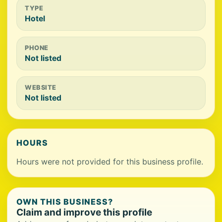
TYPE
Hotel
PHONE
Not listed
WEBSITE
Not listed
HOURS
Hours were not provided for this business profile.
OWN THIS BUSINESS?
Claim and improve this profile