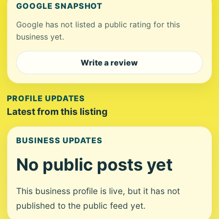
GOOGLE SNAPSHOT
Google has not listed a public rating for this
business yet.
Write a review
PROFILE UPDATES
Latest from this listing
BUSINESS UPDATES
No public posts yet
This business profile is live, but it has not
published to the public feed yet.