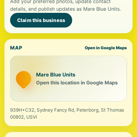
Add your preferred photos, update contact
details, and publish updates as Mare Blue Units.
Claim this business
MAP
Open in Google Maps
Mare Blue Units
Open this location in Google Maps
939H+C32, Sydney Fancy Rd, Peterborg, St Thomas
00802, USVI