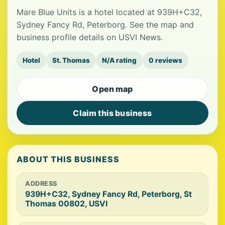
Mare Blue Units is a hotel located at 939H+C32,
Sydney Fancy Rd, Peterborg. See the map and
business profile details on USVI News.
Hotel
St. Thomas
N/A rating
0 reviews
Open map
Claim this business
ABOUT THIS BUSINESS
ADDRESS
939H+C32, Sydney Fancy Rd, Peterborg, St
Thomas 00802, USVI