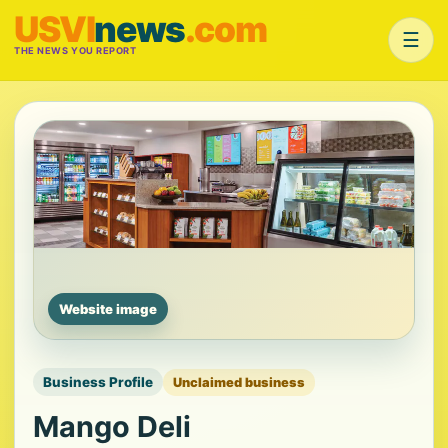
USVI
news
.com
☰
THE NEWS YOU REPORT
Website image
Business Profile
Unclaimed business
Mango Deli