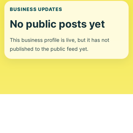
BUSINESS UPDATES
No public posts yet
This business profile is live, but it has not
published to the public feed yet.
About
Contact
Editorial Standards
Corrections
Ownership
Privacy
Terms