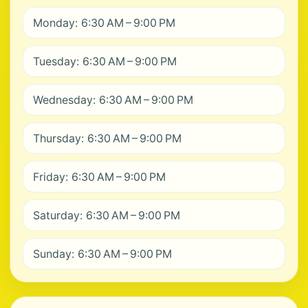
Monday: 6:30 AM – 9:00 PM
Tuesday: 6:30 AM – 9:00 PM
Wednesday: 6:30 AM – 9:00 PM
Thursday: 6:30 AM – 9:00 PM
Friday: 6:30 AM – 9:00 PM
Saturday: 6:30 AM – 9:00 PM
Sunday: 6:30 AM – 9:00 PM