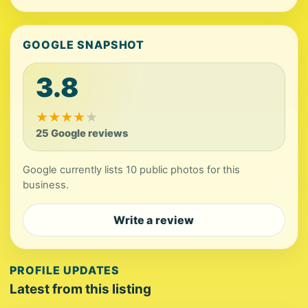
GOOGLE SNAPSHOT
3.8
★
★
★
★
★
25 Google reviews
Google currently lists 10 public photos for this
business.
Write a review
PROFILE UPDATES
Latest from this listing