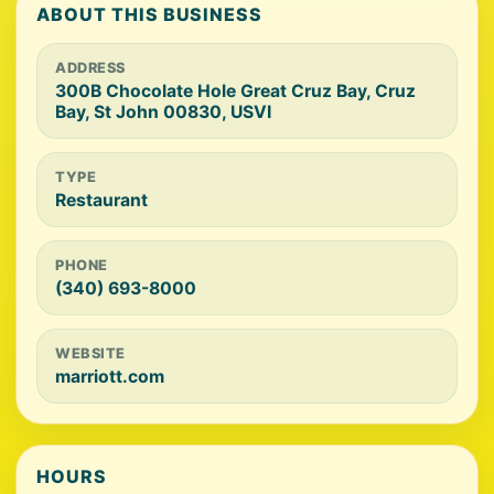
ABOUT THIS BUSINESS
ADDRESS
300B Chocolate Hole Great Cruz Bay, Cruz
Bay, St John 00830, USVI
TYPE
Restaurant
PHONE
(340) 693-8000
WEBSITE
marriott.com
HOURS