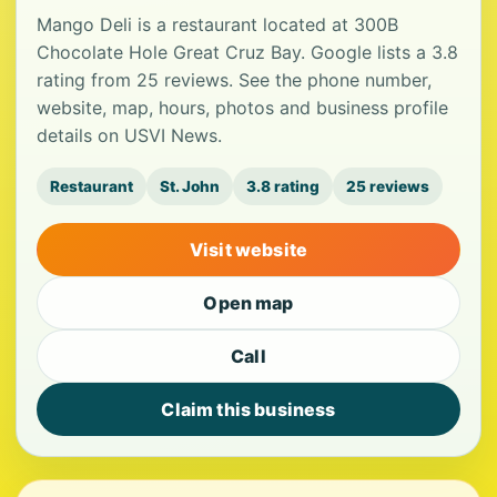
Mango Deli is a restaurant located at 300B
Chocolate Hole Great Cruz Bay. Google lists a 3.8
rating from 25 reviews. See the phone number,
website, map, hours, photos and business profile
details on USVI News.
Restaurant
St. John
3.8 rating
25 reviews
Visit website
Open map
Call
Claim this business