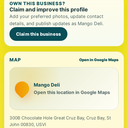
OWN THIS BUSINESS?
Claim and improve this profile
Add your preferred photos, update contact
details, and publish updates as Mango Deli.
Claim this business
MAP
Open in Google Maps
Mango Deli
Open this location in Google Maps
300B Chocolate Hole Great Cruz Bay, Cruz Bay, St
John 00830, USVI