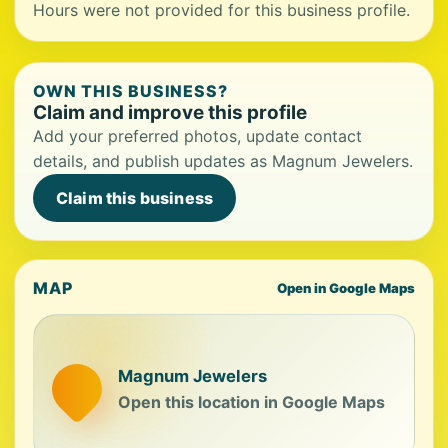
Hours were not provided for this business profile.
OWN THIS BUSINESS?
Claim and improve this profile
Add your preferred photos, update contact
details, and publish updates as Magnum Jewelers.
Claim this business
MAP
Open in Google Maps
Magnum Jewelers
Open this location in Google Maps