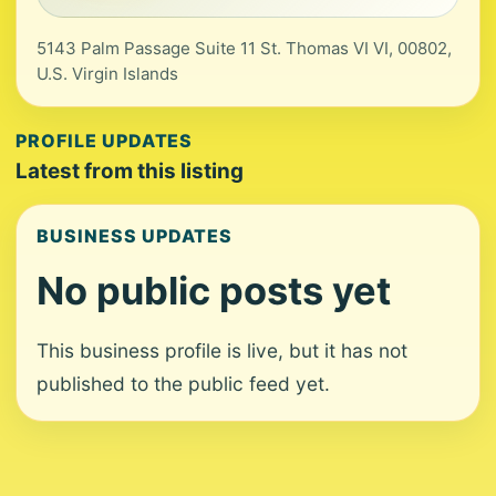
5143 Palm Passage Suite 11 St. Thomas VI VI, 00802,
U.S. Virgin Islands
PROFILE UPDATES
Latest from this listing
BUSINESS UPDATES
No public posts yet
This business profile is live, but it has not
published to the public feed yet.