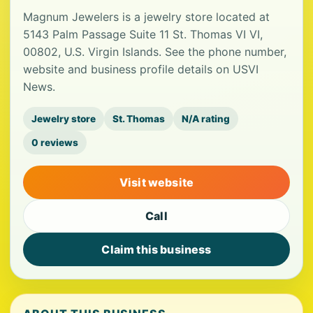
Magnum Jewelers is a jewelry store located at
5143 Palm Passage Suite 11 St. Thomas VI VI,
00802, U.S. Virgin Islands. See the phone number,
website and business profile details on USVI
News.
Jewelry store
St. Thomas
N/A rating
0 reviews
Visit website
Call
Claim this business