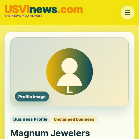
USVI
news
.com
☰
THE NEWS YOU REPORT
Profile image
Business Profile
Unclaimed business
Magnum Jewelers