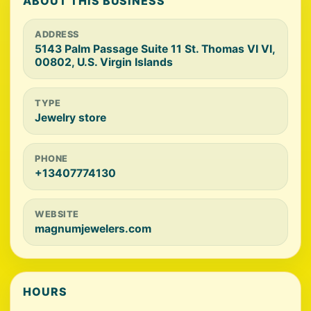
ABOUT THIS BUSINESS
ADDRESS
5143 Palm Passage Suite 11 St. Thomas VI VI,
00802, U.S. Virgin Islands
TYPE
Jewelry store
PHONE
+13407774130
WEBSITE
magnumjewelers.com
HOURS