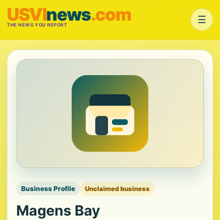
USVI
news
.com
☰
THE NEWS YOU REPORT
Business Profile
Unclaimed business
Magens Bay