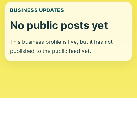
BUSINESS UPDATES
No public posts yet
This business profile is live, but it has not
published to the public feed yet.
About
Contact
Editorial Standards
Corrections
Ownership
Privacy
Terms