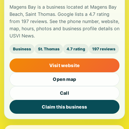
Magens Bay is a business located at Magens Bay
Beach, Saint Thomas. Google lists a 4.7 rating
from 197 reviews. See the phone number, website,
map, hours, photos and business profile details on
USVI News.
Business
St. Thomas
4.7 rating
197 reviews
Visit website
Open map
Call
Claim this business