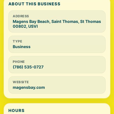
ABOUT THIS BUSINESS
ADDRESS
Magens Bay Beach, Saint Thomas, St Thomas
00802, USVI
TYPE
Business
PHONE
(786) 535-0727
WEBSITE
magensbay.com
HOURS