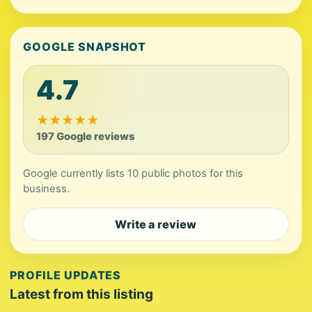
GOOGLE SNAPSHOT
4.7
★
★
★
★
★
197 Google reviews
Google currently lists 10 public photos for this
business.
Write a review
PROFILE UPDATES
Latest from this listing