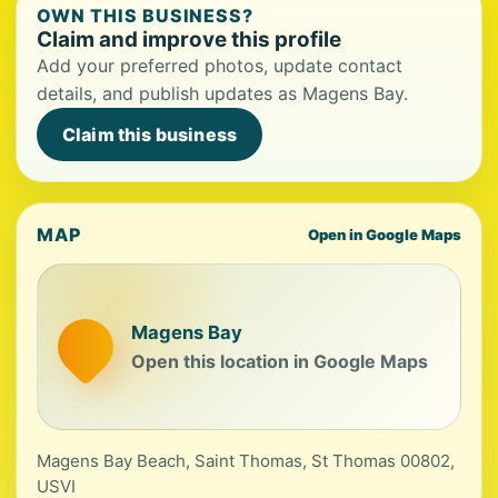
OWN THIS BUSINESS?
Claim and improve this profile
Add your preferred photos, update contact
details, and publish updates as Magens Bay.
Claim this business
MAP
Open in Google Maps
Magens Bay
Open this location in Google Maps
Magens Bay Beach, Saint Thomas, St Thomas 00802,
USVI