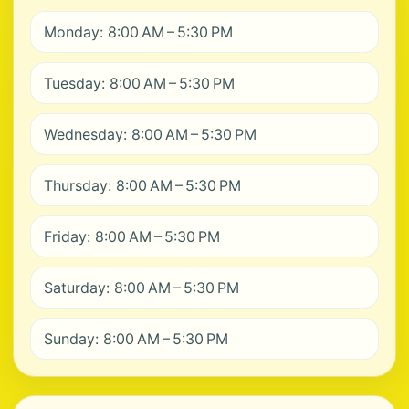
Monday: 8:00 AM – 5:30 PM
Tuesday: 8:00 AM – 5:30 PM
Wednesday: 8:00 AM – 5:30 PM
Thursday: 8:00 AM – 5:30 PM
Friday: 8:00 AM – 5:30 PM
Saturday: 8:00 AM – 5:30 PM
Sunday: 8:00 AM – 5:30 PM