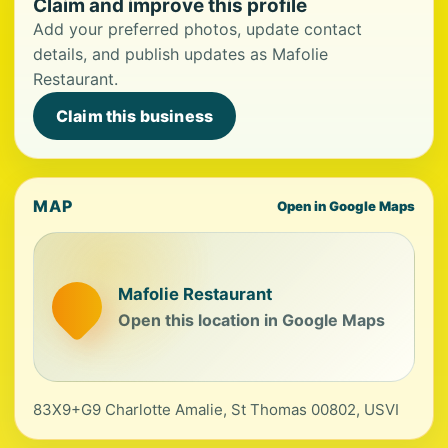
Claim and improve this profile
Add your preferred photos, update contact
details, and publish updates as Mafolie
Restaurant.
Claim this business
MAP
Open in Google Maps
Mafolie Restaurant
Open this location in Google Maps
83X9+G9 Charlotte Amalie, St Thomas 00802, USVI