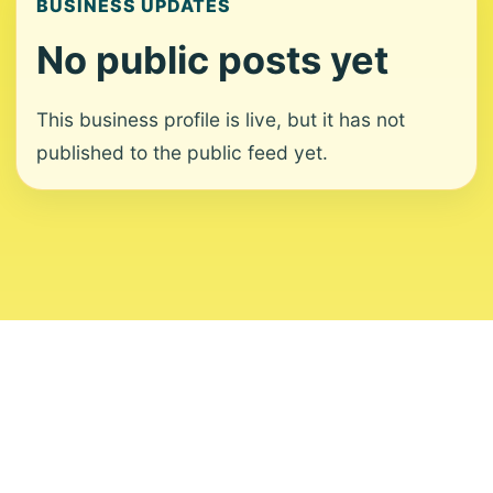
BUSINESS UPDATES
No public posts yet
This business profile is live, but it has not
published to the public feed yet.
About
Contact
Editorial Standards
Corrections
Ownership
Privacy
Terms
Copyright 2026 USVI News