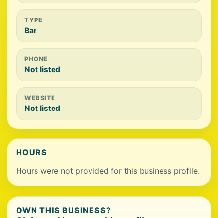
TYPE
Bar
PHONE
Not listed
WEBSITE
Not listed
HOURS
Hours were not provided for this business profile.
OWN THIS BUSINESS?