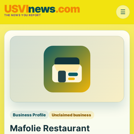
USVI
news
.com
☰
THE NEWS YOU REPORT
Business Profile
Unclaimed business
Mafolie Restaurant