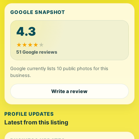
GOOGLE SNAPSHOT
4.3
★
★
★
★
★
51 Google reviews
Google currently lists 10 public photos for this
business.
Write a review
PROFILE UPDATES
Latest from this listing