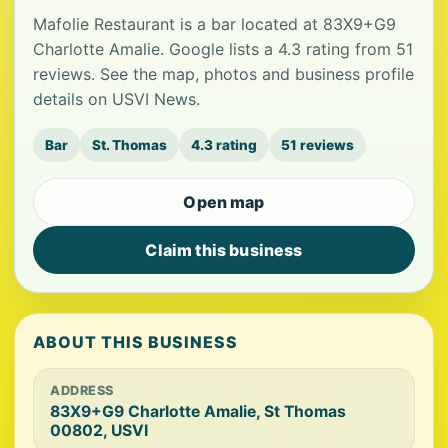
Mafolie Restaurant is a bar located at 83X9+G9
Charlotte Amalie. Google lists a 4.3 rating from 51
reviews. See the map, photos and business profile
details on USVI News.
Bar
St. Thomas
4.3 rating
51 reviews
Open map
Claim this business
ABOUT THIS BUSINESS
ADDRESS
83X9+G9 Charlotte Amalie, St Thomas
00802, USVI