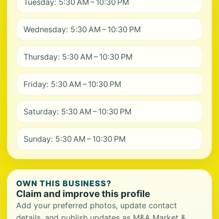
Tuesday: 5:30 AM – 10:30 PM
Wednesday: 5:30 AM – 10:30 PM
Thursday: 5:30 AM – 10:30 PM
Friday: 5:30 AM – 10:30 PM
Saturday: 5:30 AM – 10:30 PM
Sunday: 5:30 AM – 10:30 PM
OWN THIS BUSINESS?
Claim and improve this profile
Add your preferred photos, update contact
details, and publish updates as M&A Market &