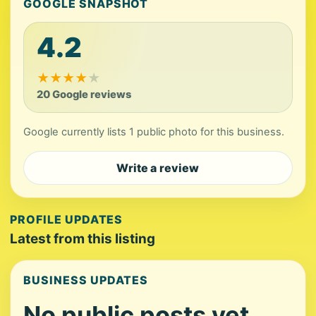
GOOGLE SNAPSHOT
4.2
★
★
★
★
★
20 Google reviews
Google currently lists 1 public photo for this business.
Write a review
PROFILE UPDATES
Latest from this listing
BUSINESS UPDATES
No public posts yet