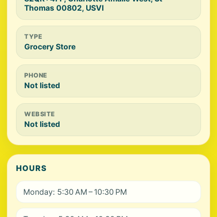
Thomas 00802, USVI
TYPE
Grocery Store
PHONE
Not listed
WEBSITE
Not listed
HOURS
Monday: 5:30 AM – 10:30 PM