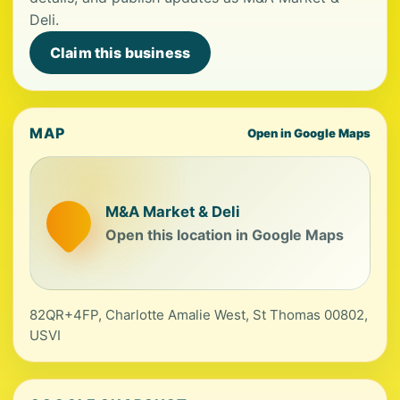
Deli.
Claim this business
MAP
Open in Google Maps
M&A Market & Deli
Open this location in Google Maps
82QR+4FP, Charlotte Amalie West, St Thomas 00802,
USVI