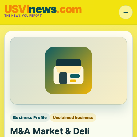
USVI
news
.com
☰
THE NEWS YOU REPORT
Business Profile
Unclaimed business
M&A Market & Deli