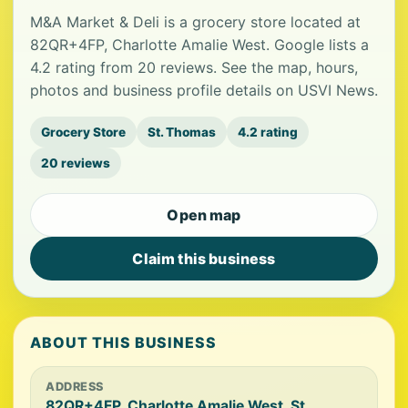
M&A Market & Deli is a grocery store located at
82QR+4FP, Charlotte Amalie West. Google lists a
4.2 rating from 20 reviews. See the map, hours,
photos and business profile details on USVI News.
Grocery Store
St. Thomas
4.2 rating
20 reviews
Open map
Claim this business
ABOUT THIS BUSINESS
ADDRESS
82QR+4FP, Charlotte Amalie West, St