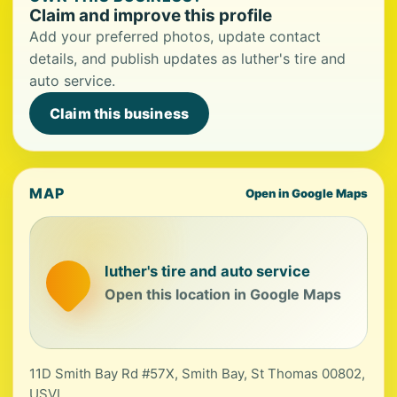
Claim and improve this profile
Add your preferred photos, update contact
details, and publish updates as luther's tire and
auto service.
Claim this business
MAP
Open in Google Maps
luther's tire and auto service
Open this location in Google Maps
11D Smith Bay Rd #57X, Smith Bay, St Thomas 00802,
USVI