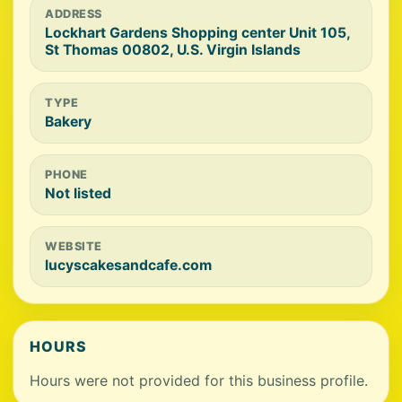
ADDRESS
Lockhart Gardens Shopping center Unit 105,
St Thomas 00802, U.S. Virgin Islands
TYPE
Bakery
PHONE
Not listed
WEBSITE
lucyscakesandcafe.com
HOURS
Hours were not provided for this business profile.