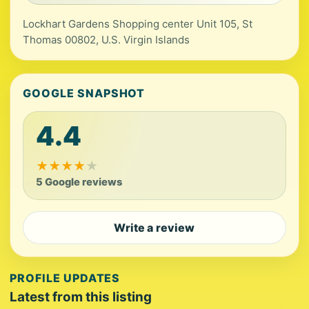
Lockhart Gardens Shopping center Unit 105, St
Thomas 00802, U.S. Virgin Islands
GOOGLE SNAPSHOT
4.4
★
★
★
★
★
5 Google reviews
Write a review
PROFILE UPDATES
Latest from this listing