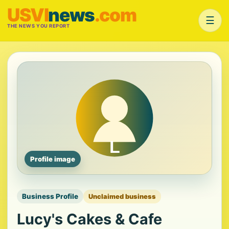
USVI
news
.com
☰
THE NEWS YOU REPORT
Profile image
Business Profile
Unclaimed business
Lucy's Cakes & Cafe