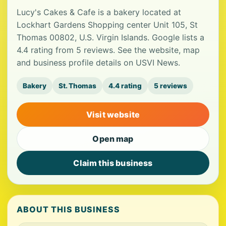
Lucy's Cakes & Cafe is a bakery located at
Lockhart Gardens Shopping center Unit 105, St
Thomas 00802, U.S. Virgin Islands. Google lists a
4.4 rating from 5 reviews. See the website, map
and business profile details on USVI News.
Bakery
St. Thomas
4.4 rating
5 reviews
Visit website
Open map
Claim this business
ABOUT THIS BUSINESS