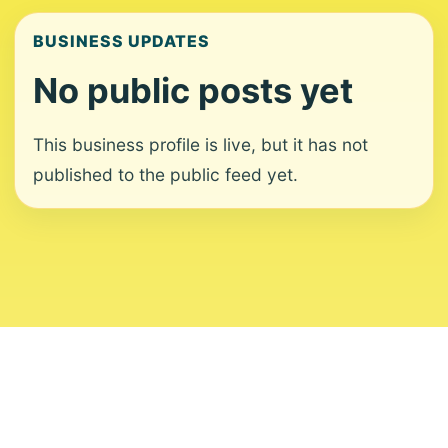
BUSINESS UPDATES
No public posts yet
This business profile is live, but it has not
published to the public feed yet.
About
Contact
Editorial Standards
Corrections
Ownership
Privacy
Terms