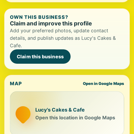
OWN THIS BUSINESS?
Claim and improve this profile
Add your preferred photos, update contact
details, and publish updates as Lucy's Cakes &
Cafe.
Claim this business
MAP
Open in Google Maps
Lucy's Cakes & Cafe
Open this location in Google Maps