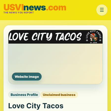
USVI
news
.com
☰
THE NEWS YOU REPORT
Website image
Business Profile
Unclaimed business
Love City Tacos