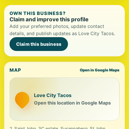
OWN THIS BUSINESS?
Claim and improve this profile
Add your preferred photos, update contact
details, and publish updates as Love City Tacos.
Claim this business
MAP
Open in Google Maps
Love City Tacos
Open this location in Google Maps
2, Saint John, 3C estate, Susannaberg, St John