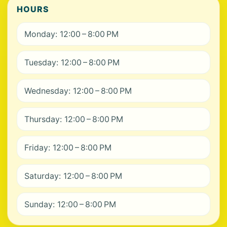
HOURS
Monday: 12:00 – 8:00 PM
Tuesday: 12:00 – 8:00 PM
Wednesday: 12:00 – 8:00 PM
Thursday: 12:00 – 8:00 PM
Friday: 12:00 – 8:00 PM
Saturday: 12:00 – 8:00 PM
Sunday: 12:00 – 8:00 PM