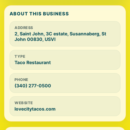
ABOUT THIS BUSINESS
ADDRESS
2, Saint John, 3C estate, Susannaberg, St
John 00830, USVI
TYPE
Taco Restaurant
PHONE
(340) 277-0500
WEBSITE
lovecitytacos.com