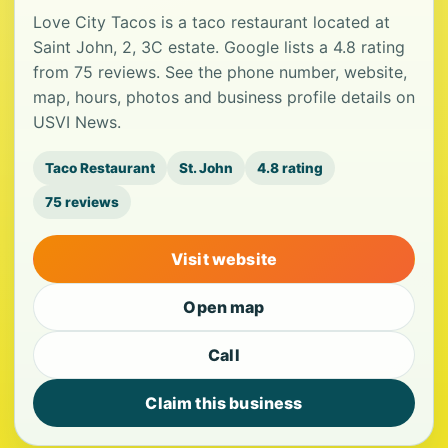
Love City Tacos is a taco restaurant located at
Saint John, 2, 3C estate. Google lists a 4.8 rating
from 75 reviews. See the phone number, website,
map, hours, photos and business profile details on
USVI News.
Taco Restaurant
St. John
4.8 rating
75 reviews
Visit website
Open map
Call
Claim this business