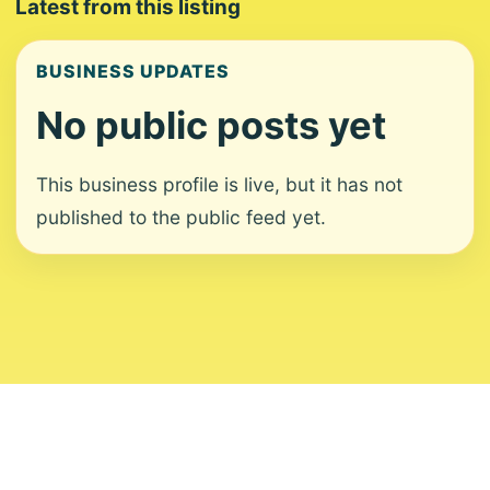
Latest from this listing
BUSINESS UPDATES
No public posts yet
This business profile is live, but it has not
published to the public feed yet.