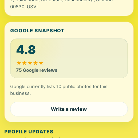
00830, USVI
GOOGLE SNAPSHOT
4.8
★
★
★
★
★
75 Google reviews
Google currently lists 10 public photos for this
business.
Write a review
PROFILE UPDATES