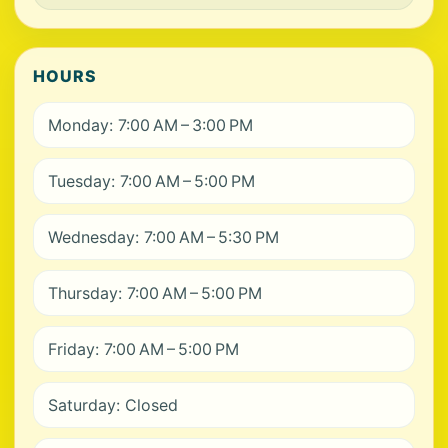
HOURS
Monday: 7:00 AM – 3:00 PM
Tuesday: 7:00 AM – 5:00 PM
Wednesday: 7:00 AM – 5:30 PM
Thursday: 7:00 AM – 5:00 PM
Friday: 7:00 AM – 5:00 PM
Saturday: Closed