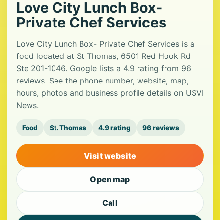
Love City Lunch Box-
Private Chef Services
Love City Lunch Box- Private Chef Services is a
food located at St Thomas, 6501 Red Hook Rd
Ste 201-1046. Google lists a 4.9 rating from 96
reviews. See the phone number, website, map,
hours, photos and business profile details on USVI
News.
Food
St. Thomas
4.9 rating
96 reviews
Visit website
Open map
Call