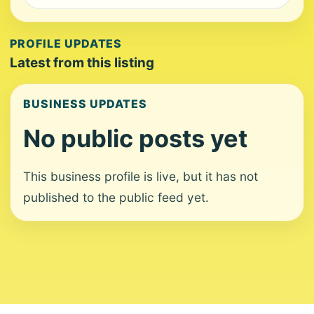
PROFILE UPDATES
Latest from this listing
BUSINESS UPDATES
No public posts yet
This business profile is live, but it has not
published to the public feed yet.