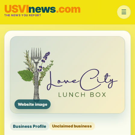
USVI
news
.com
☰
THE NEWS YOU REPORT
Website image
Business Profile
Unclaimed business