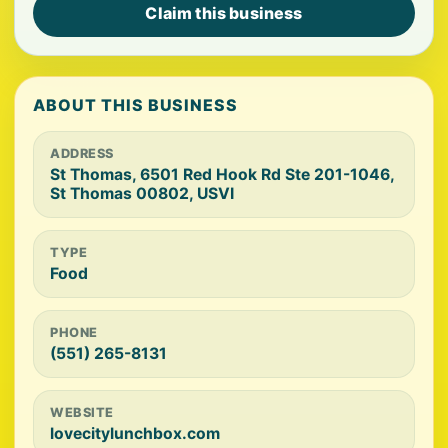
Claim this business
ABOUT THIS BUSINESS
ADDRESS
St Thomas, 6501 Red Hook Rd Ste 201-1046,
St Thomas 00802, USVI
TYPE
Food
PHONE
(551) 265-8131
WEBSITE
lovecitylunchbox.com