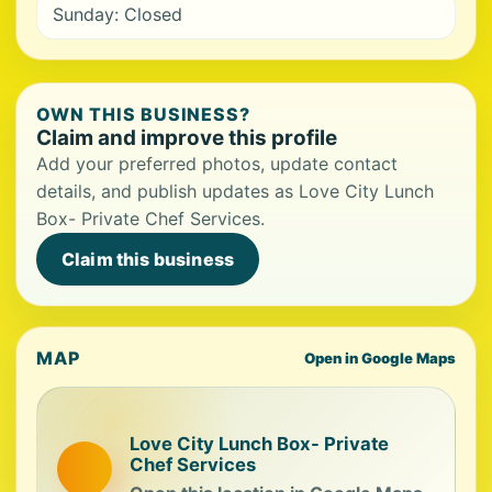
Sunday: Closed
OWN THIS BUSINESS?
Claim and improve this profile
Add your preferred photos, update contact
details, and publish updates as Love City Lunch
Box- Private Chef Services.
Claim this business
MAP
Open in Google Maps
Love City Lunch Box- Private
Chef Services