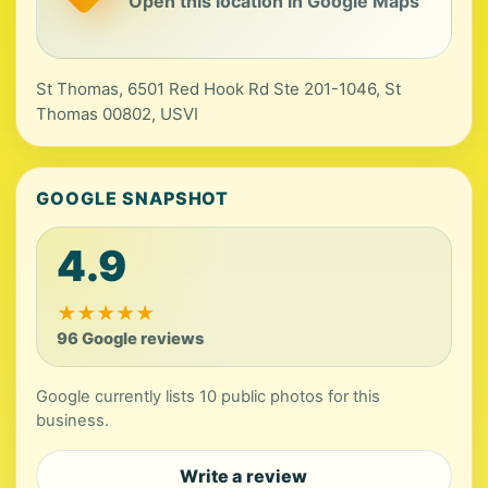
Open this location in Google Maps
St Thomas, 6501 Red Hook Rd Ste 201-1046, St
Thomas 00802, USVI
GOOGLE SNAPSHOT
4.9
★
★
★
★
★
96 Google reviews
Google currently lists 10 public photos for this
business.
Write a review