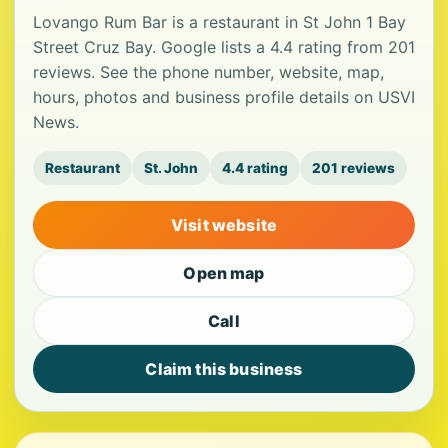
Lovango Rum Bar is a restaurant in St John 1 Bay
Street Cruz Bay. Google lists a 4.4 rating from 201
reviews. See the phone number, website, map,
hours, photos and business profile details on USVI
News.
Restaurant
St. John
4.4 rating
201 reviews
Visit website
Open map
Call
Claim this business