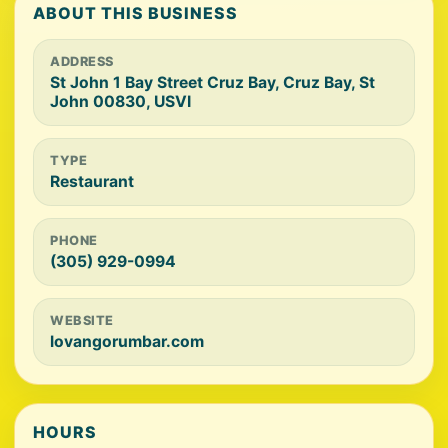
ABOUT THIS BUSINESS
ADDRESS
St John 1 Bay Street Cruz Bay, Cruz Bay, St
John 00830, USVI
TYPE
Restaurant
PHONE
(305) 929-0994
WEBSITE
lovangorumbar.com
HOURS