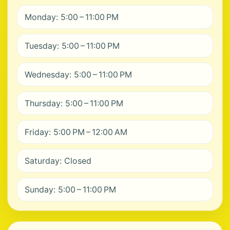
Monday: 5:00 – 11:00 PM
Tuesday: 5:00 – 11:00 PM
Wednesday: 5:00 – 11:00 PM
Thursday: 5:00 – 11:00 PM
Friday: 5:00 PM – 12:00 AM
Saturday: Closed
Sunday: 5:00 – 11:00 PM