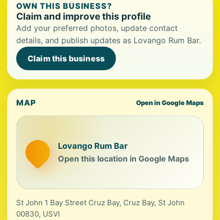
OWN THIS BUSINESS?
Claim and improve this profile
Add your preferred photos, update contact
details, and publish updates as Lovango Rum Bar.
Claim this business
MAP
Open in Google Maps
Lovango Rum Bar
Open this location in Google Maps
St John 1 Bay Street Cruz Bay, Cruz Bay, St John
00830, USVI