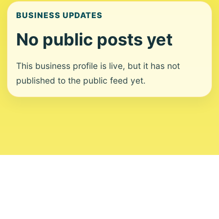
BUSINESS UPDATES
No public posts yet
This business profile is live, but it has not
published to the public feed yet.
About
Contact
Editorial Standards
Corrections
Ownership
Privacy
Terms