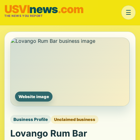
USVI
news
.com
☰
THE NEWS YOU REPORT
Website image
Business Profile
Unclaimed business
Lovango Rum Bar