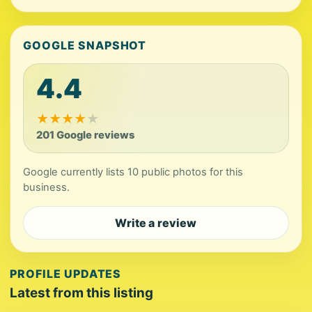
GOOGLE SNAPSHOT
4.4
★
★
★
★
★
201 Google reviews
Google currently lists 10 public photos for this
business.
Write a review
PROFILE UPDATES
Latest from this listing