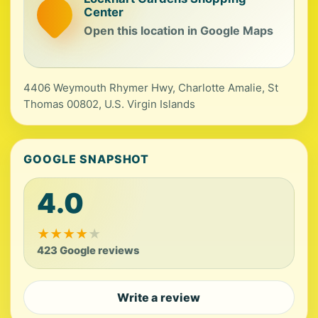
Center
Open this location in Google Maps
4406 Weymouth Rhymer Hwy, Charlotte Amalie, St
Thomas 00802, U.S. Virgin Islands
GOOGLE SNAPSHOT
4.0
★
★
★
★
★
423 Google reviews
Write a review