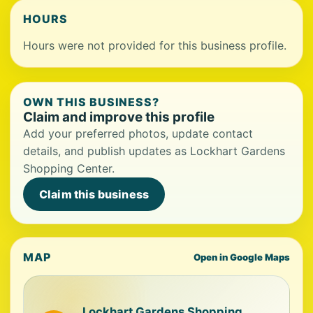
HOURS
Hours were not provided for this business profile.
OWN THIS BUSINESS?
Claim and improve this profile
Add your preferred photos, update contact
details, and publish updates as Lockhart Gardens
Shopping Center.
Claim this business
MAP
Open in Google Maps
Lockhart Gardens Shopping