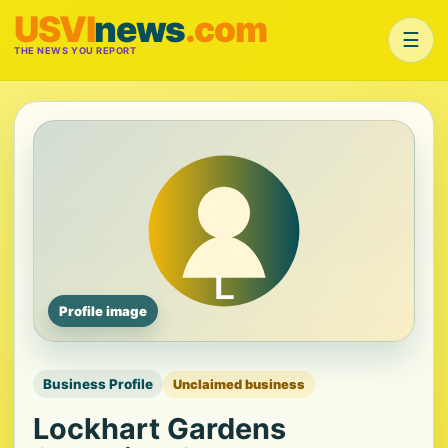
USVI
news
.com
☰
THE NEWS YOU REPORT
Profile image
Business Profile
Unclaimed business
Lockhart Gardens