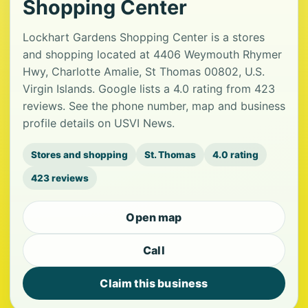
Shopping Center
Lockhart Gardens Shopping Center is a stores
and shopping located at 4406 Weymouth Rhymer
Hwy, Charlotte Amalie, St Thomas 00802, U.S.
Virgin Islands. Google lists a 4.0 rating from 423
reviews. See the phone number, map and business
profile details on USVI News.
Stores and shopping
St. Thomas
4.0 rating
423 reviews
Open map
Call
Claim this business