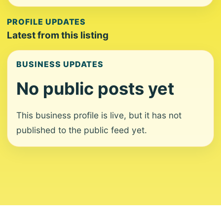
PROFILE UPDATES
Latest from this listing
BUSINESS UPDATES
No public posts yet
This business profile is live, but it has not
published to the public feed yet.