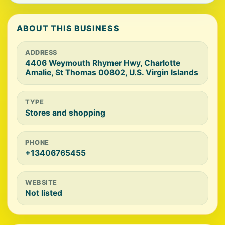
ABOUT THIS BUSINESS
ADDRESS
4406 Weymouth Rhymer Hwy, Charlotte
Amalie, St Thomas 00802, U.S. Virgin Islands
TYPE
Stores and shopping
PHONE
+13406765455
WEBSITE
Not listed