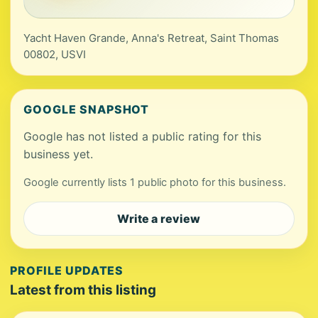
Yacht Haven Grande, Anna's Retreat, Saint Thomas
00802, USVI
GOOGLE SNAPSHOT
Google has not listed a public rating for this
business yet.
Google currently lists 1 public photo for this business.
Write a review
PROFILE UPDATES
Latest from this listing