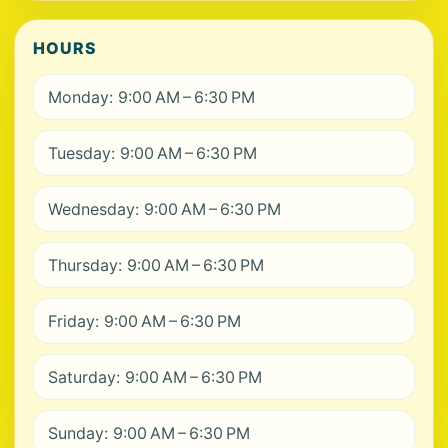
HOURS
Monday: 9:00 AM – 6:30 PM
Tuesday: 9:00 AM – 6:30 PM
Wednesday: 9:00 AM – 6:30 PM
Thursday: 9:00 AM – 6:30 PM
Friday: 9:00 AM – 6:30 PM
Saturday: 9:00 AM – 6:30 PM
Sunday: 9:00 AM – 6:30 PM