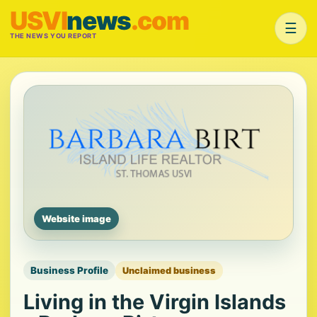
USVI
news
.com
☰
THE NEWS YOU REPORT
Website image
Business Profile
Unclaimed business
Living in the Virgin Islands