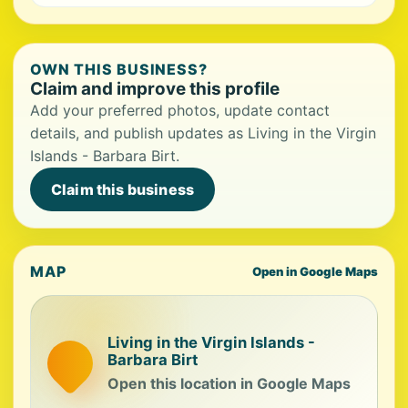
OWN THIS BUSINESS?
Claim and improve this profile
Add your preferred photos, update contact
details, and publish updates as Living in the Virgin
Islands - Barbara Birt.
Claim this business
MAP
Open in Google Maps
Living in the Virgin Islands -
Barbara Birt
Open this location in Google Maps