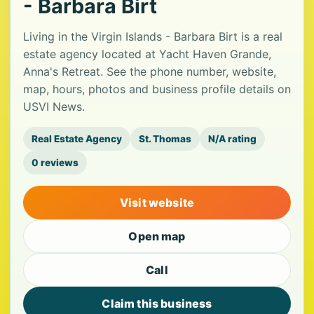
- Barbara Birt
Living in the Virgin Islands - Barbara Birt is a real
estate agency located at Yacht Haven Grande,
Anna's Retreat. See the phone number, website,
map, hours, photos and business profile details on
USVI News.
Real Estate Agency
St. Thomas
N/A rating
0 reviews
Visit website
Open map
Call
Claim this business