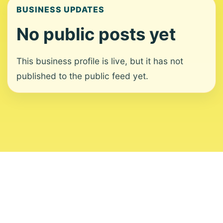
BUSINESS UPDATES
No public posts yet
This business profile is live, but it has not
published to the public feed yet.
About
Contact
Editorial Standards
Corrections
Ownership
Privacy
Terms
Copyright 2026 USVI News