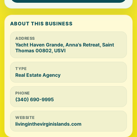
ABOUT THIS BUSINESS
ADDRESS
Yacht Haven Grande, Anna's Retreat, Saint
Thomas 00802, USVI
TYPE
Real Estate Agency
PHONE
(340) 690-9995
WEBSITE
livinginthevirginislands.com