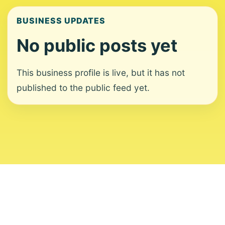
BUSINESS UPDATES
No public posts yet
This business profile is live, but it has not
published to the public feed yet.
About
Contact
Editorial Standards
Corrections
Ownership
Privacy
Terms