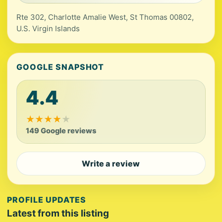
Rte 302, Charlotte Amalie West, St Thomas 00802,
U.S. Virgin Islands
GOOGLE SNAPSHOT
4.4
★
★
★
★
★
149 Google reviews
Write a review
PROFILE UPDATES
Latest from this listing