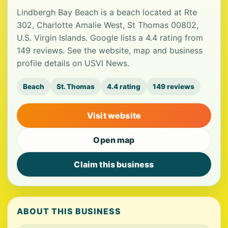
Lindbergh Bay Beach is a beach located at Rte
302, Charlotte Amalie West, St Thomas 00802,
U.S. Virgin Islands. Google lists a 4.4 rating from
149 reviews. See the website, map and business
profile details on USVI News.
Beach
St. Thomas
4.4 rating
149 reviews
Visit website
Open map
Claim this business
ABOUT THIS BUSINESS