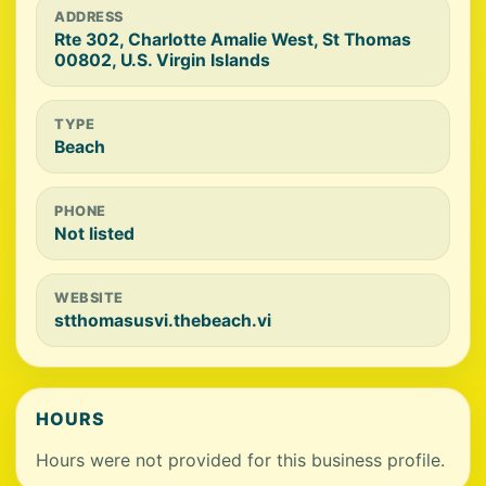
ADDRESS
Rte 302, Charlotte Amalie West, St Thomas
00802, U.S. Virgin Islands
TYPE
Beach
PHONE
Not listed
WEBSITE
stthomasusvi.thebeach.vi
HOURS
Hours were not provided for this business profile.