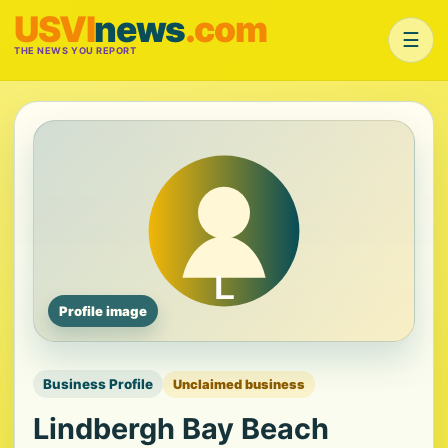
USVI
news
.com
☰
THE NEWS YOU REPORT
Profile image
Business Profile
Unclaimed business
Lindbergh Bay Beach