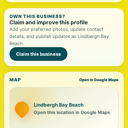
OWN THIS BUSINESS?
Claim and improve this profile
Add your preferred photos, update contact
details, and publish updates as Lindbergh Bay
Beach.
Claim this business
MAP
Open in Google Maps
Lindbergh Bay Beach
Open this location in Google Maps