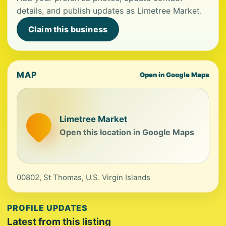
details, and publish updates as Limetree Market.
Claim this business
MAP
Open in Google Maps
Limetree Market
Open this location in Google Maps
00802, St Thomas, U.S. Virgin Islands
PROFILE UPDATES
Latest from this listing