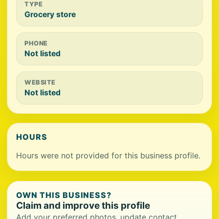
TYPE
Grocery store
PHONE
Not listed
WEBSITE
Not listed
HOURS
Hours were not provided for this business profile.
OWN THIS BUSINESS?
Claim and improve this profile
Add your preferred photos, update contact