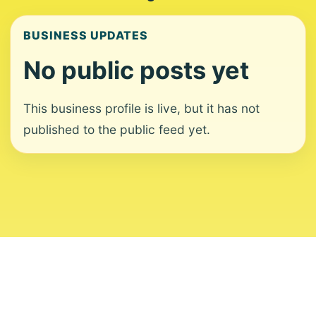
BUSINESS UPDATES
No public posts yet
This business profile is live, but it has not
published to the public feed yet.
About
Contact
Editorial Standards
Corrections
Ownership
Privacy