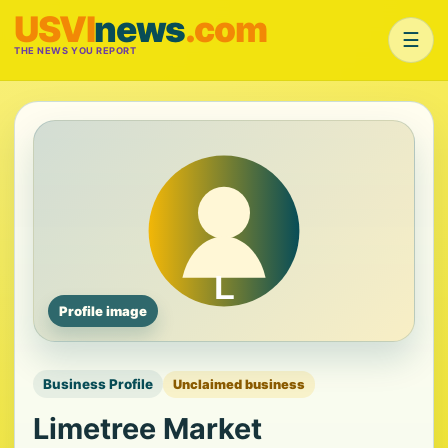
USVI
news
.com
☰
THE NEWS YOU REPORT
Profile image
Business Profile
Unclaimed business
Limetree Market