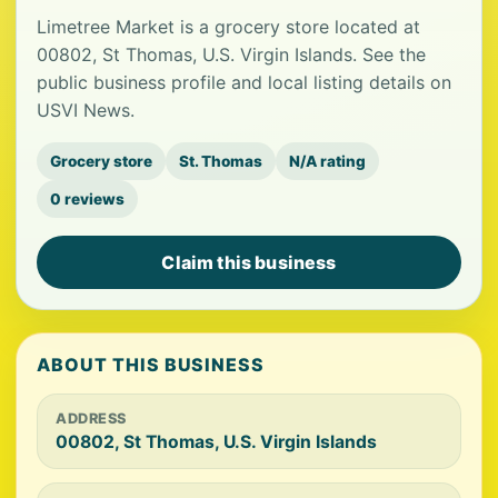
Limetree Market is a grocery store located at
00802, St Thomas, U.S. Virgin Islands. See the
public business profile and local listing details on
USVI News.
Grocery store
St. Thomas
N/A rating
0 reviews
Claim this business
ABOUT THIS BUSINESS
ADDRESS
00802, St Thomas, U.S. Virgin Islands