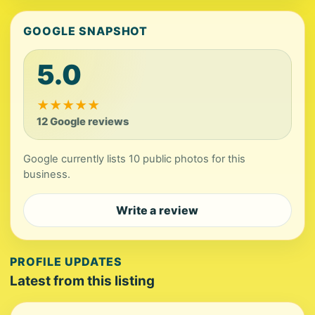
GOOGLE SNAPSHOT
5.0
★
★
★
★
★
12 Google reviews
Google currently lists 10 public photos for this
business.
Write a review
PROFILE UPDATES
Latest from this listing