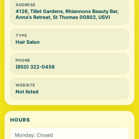
ADDRESS
4126, Tillet Gardens, Rhiannons Beauty Bar,
Anna's Retreat, St Thomas 00802, USVI
TYPE
Hair Salon
PHONE
(850) 322-0458
WEBSITE
Not listed
HOURS
Monday: Closed