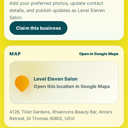
Add your preferred photos, update contact
details, and publish updates as Level Eleven
Salon.
Claim this business
MAP
Open in Google Maps
Level Eleven Salon
Open this location in Google Maps
4126, Tillet Gardens, Rhiannons Beauty Bar, Anna's
Retreat, St Thomas 00802, USVI