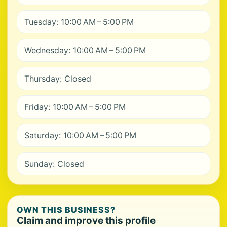
Tuesday: 10:00 AM – 5:00 PM
Wednesday: 10:00 AM – 5:00 PM
Thursday: Closed
Friday: 10:00 AM – 5:00 PM
Saturday: 10:00 AM – 5:00 PM
Sunday: Closed
OWN THIS BUSINESS?
Claim and improve this profile