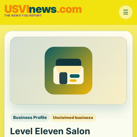
USVI
news
.com
☰
THE NEWS YOU REPORT
Business Profile
Unclaimed business
Level Eleven Salon