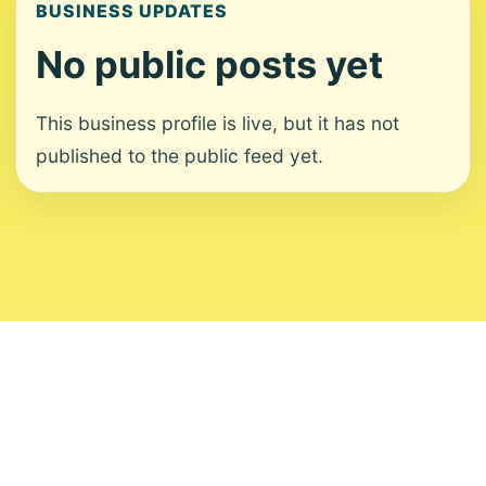
BUSINESS UPDATES
No public posts yet
This business profile is live, but it has not
published to the public feed yet.
About
Contact
Editorial Standards
Corrections
Ownership
Privacy
Terms
Copyright 2026 USVI News