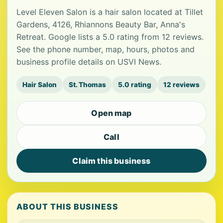
Level Eleven Salon is a hair salon located at Tillet
Gardens, 4126, Rhiannons Beauty Bar, Anna's
Retreat. Google lists a 5.0 rating from 12 reviews.
See the phone number, map, hours, photos and
business profile details on USVI News.
Hair Salon
St. Thomas
5.0 rating
12 reviews
Open map
Call
Claim this business
ABOUT THIS BUSINESS