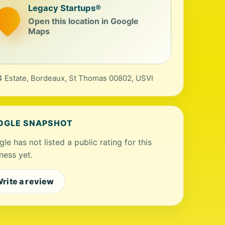
Legacy Startups®
Open this location in Google
Maps
 Estate, Bordeaux, St Thomas 00802, USVI
OGLE SNAPSHOT
le has not listed a public rating for this
ness yet.
rite a review