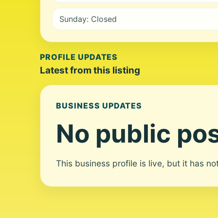
Sunday: Closed
PROFILE UPDATES
Latest from this listing
BUSINESS UPDATES
No public pos
This business profile is live, but it has n