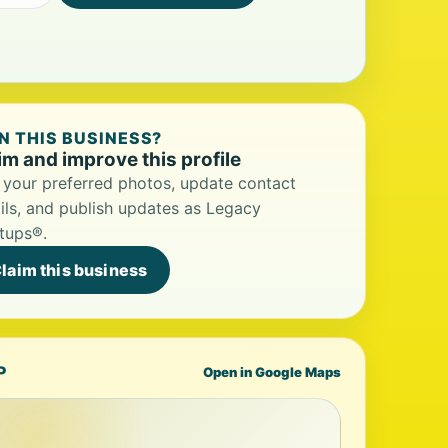
 THIS BUSINESS?
im and improve this profile
your preferred photos, update contact
ils, and publish updates as Legacy
tups®.
laim this business
P
Open in Google Maps