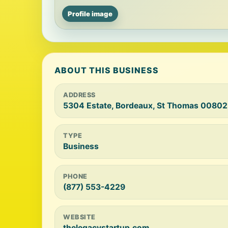
Profile image
ABOUT THIS BUSINESS
ADDRESS
5304 Estate, Bordeaux, St Thomas 00802
TYPE
Business
PHONE
(877) 553-4229
WEBSITE
thelegacystartup.com