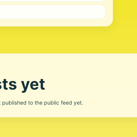
ts yet
ot published to the public feed yet.