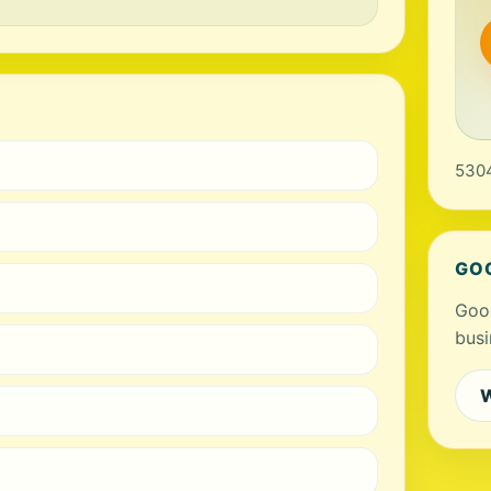
5304
GO
Goog
busi
W