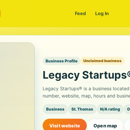
m
Feed
Log In
Business Profile
Unclaimed business
Legacy Startups
Legacy Startups® is a business located
number, website, map, hours and busine
Business
St. Thomas
N/A rating
0
Visit website
Open map