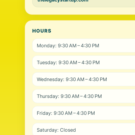
HOURS
Monday: 9:30 AM – 4:30 PM
Tuesday: 9:30 AM – 4:30 PM
Wednesday: 9:30 AM – 4:30 PM
Thursday: 9:30 AM – 4:30 PM
Friday: 9:30 AM – 4:30 PM
Saturday: Closed