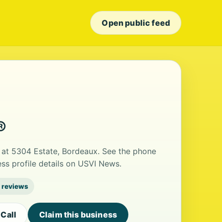
Open public feed
®
 at 5304 Estate, Bordeaux. See the phone
ss profile details on USVI News.
 reviews
Call
Claim this business