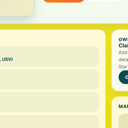
OWN
Cla
Add 
, USVI
deta
Star
C
MA