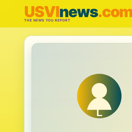
USVI
news
.co
THE NEWS YOU REPORT