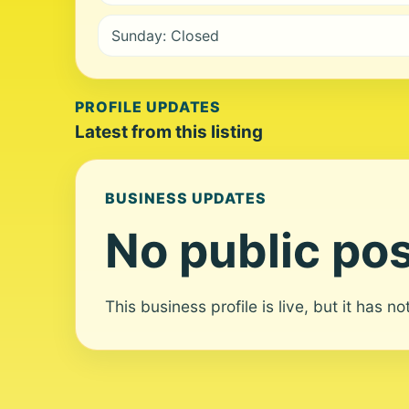
Sunday: Closed
PROFILE UPDATES
Latest from this listing
BUSINESS UPDATES
No public pos
This business profile is live, but it has n