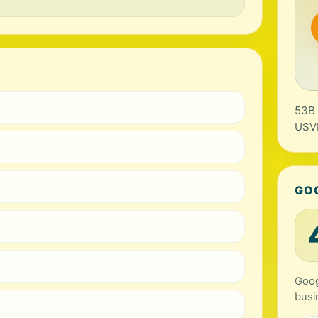
53B 
USV
GO
Goog
busi