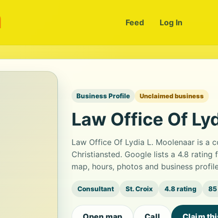
m
Feed
Log In
Business Profile
Unclaimed business
Law Office Of Ly
Law Office Of Lydia L. Moolenaar is a 
Christiansted. Google lists a 4.8 ratin
map, hours, photos and business profil
Consultant
St. Croix
4.8 rating
85
Open map
Call
Claim th