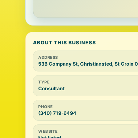
ABOUT THIS BUSINESS
ADDRESS
53B Company St, Christiansted, St Croix 
TYPE
Consultant
PHONE
(340) 719-6494
WEBSITE
Not listed