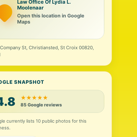
Law Office Of Lydia L.
Moolenaar
Open this location in Google
Maps
Company St, Christiansted, St Croix 00820,
I
OGLE SNAPSHOT
4.8
★
★
★
★
★
85 Google reviews
le currently lists 10 public photos for this
ness.