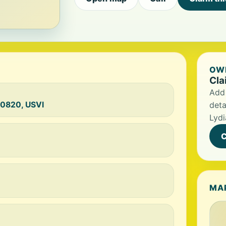
OWN
Cla
Add 
00820, USVI
deta
Lydi
C
MA