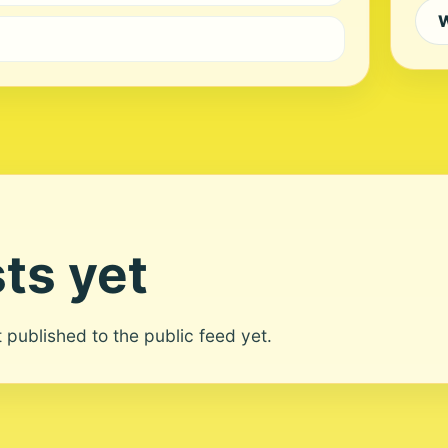
W
ts yet
ot published to the public feed yet.