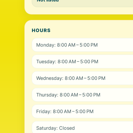
HOURS
Monday: 8:00 AM – 5:00 PM
Tuesday: 8:00 AM – 5:00 PM
Wednesday: 8:00 AM – 5:00 PM
Thursday: 8:00 AM – 5:00 PM
Friday: 8:00 AM – 5:00 PM
Saturday: Closed