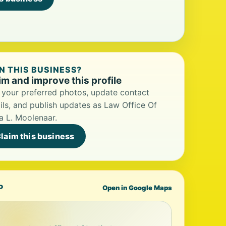
 THIS BUSINESS?
im and improve this profile
your preferred photos, update contact
ils, and publish updates as Law Office Of
a L. Moolenaar.
laim this business
P
Open in Google Maps