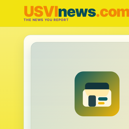
USVI
news
.co
THE NEWS YOU REPORT