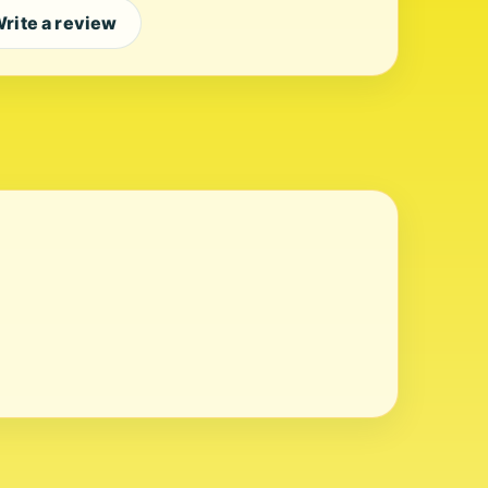
rite a review