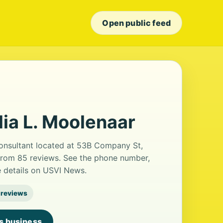
Open public feed
dia L. Moolenaar
consultant located at 53B Company St,
g from 85 reviews. See the phone number,
e details on USVI News.
 reviews
is business