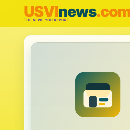
USVI
news
.co
THE NEWS YOU REPORT