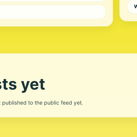
W
ts yet
ot published to the public feed yet.