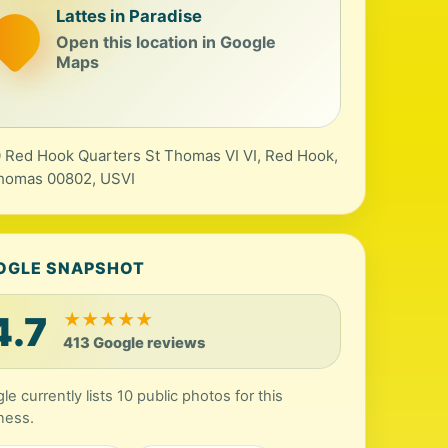
Lattes in Paradise
Open this location in Google
Maps
 Red Hook Quarters St Thomas VI VI, Red Hook,
homas 00802, USVI
OGLE SNAPSHOT
4.7
★
★
★
★
★
413 Google reviews
le currently lists 10 public photos for this
ness.