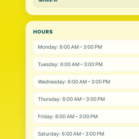
HOURS
Monday: 6:00 AM – 3:00 PM
Tuesday: 6:00 AM – 3:00 PM
Wednesday: 6:00 AM – 3:00 PM
Thursday: 6:00 AM – 3:00 PM
Friday: 6:00 AM – 3:00 PM
Saturday: 6:00 AM – 3:00 PM