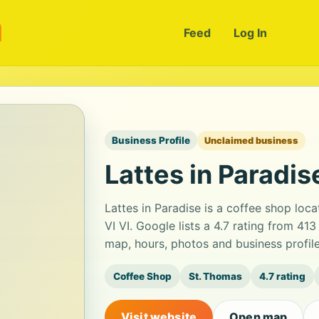
m
Feed
Log In
Business Profile
Unclaimed business
Lattes in Paradis
Lattes in Paradise is a coffee shop lo
VI VI. Google lists a 4.7 rating from 4
map, hours, photos and business profil
Coffee Shop
St. Thomas
4.7 rating
Visit website
Open map