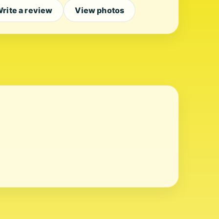
rite a review
View photos