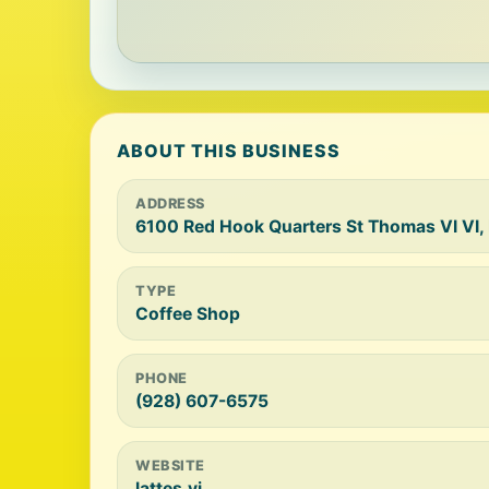
ABOUT THIS BUSINESS
ADDRESS
6100 Red Hook Quarters St Thomas VI VI,
TYPE
Coffee Shop
PHONE
(928) 607-6575
WEBSITE
lattes.vi