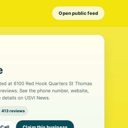
Open public feed
e
cated at 6100 Red Hook Quarters St Thomas
13 reviews. See the phone number, website,
e details on USVI News.
413 reviews
Call
Claim this business