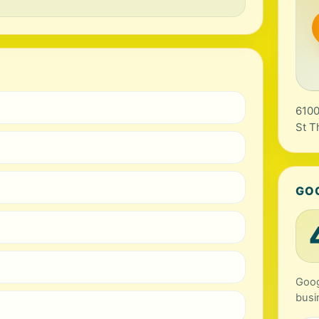
6100
St T
GO
Goog
busi