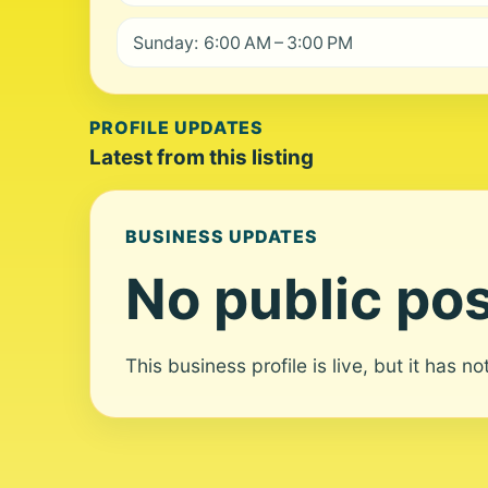
Sunday: 6:00 AM – 3:00 PM
PROFILE UPDATES
Latest from this listing
BUSINESS UPDATES
No public pos
This business profile is live, but it has n