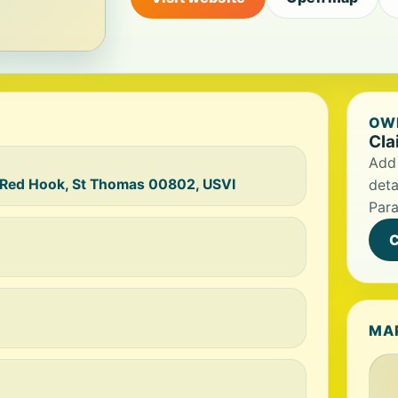
OWN
Cla
Add 
 Red Hook, St Thomas 00802, USVI
deta
Para
C
MA