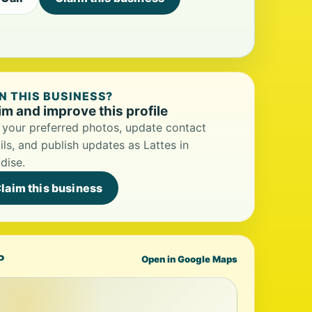
 THIS BUSINESS?
im and improve this profile
your preferred photos, update contact
ils, and publish updates as Lattes in
dise.
laim this business
P
Open in Google Maps