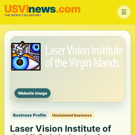
USVI
news
.com
☰
THE NEWS YOU REPORT
Website image
Business Profile
Unclaimed business
Laser Vision Institute of