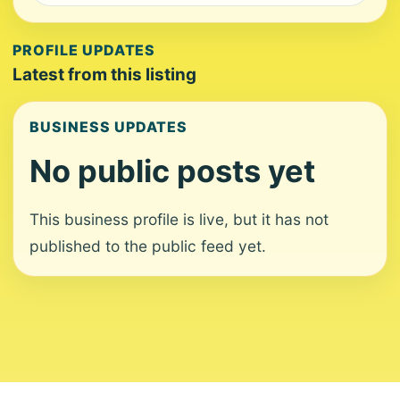
PROFILE UPDATES
Latest from this listing
BUSINESS UPDATES
No public posts yet
This business profile is live, but it has not
published to the public feed yet.