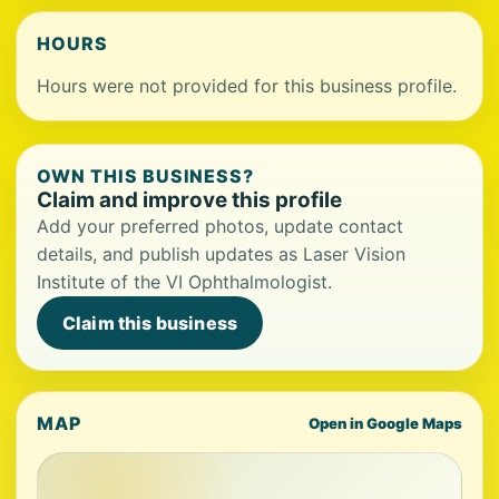
HOURS
Hours were not provided for this business profile.
OWN THIS BUSINESS?
Claim and improve this profile
Add your preferred photos, update contact
details, and publish updates as Laser Vision
Institute of the VI Ophthalmologist.
Claim this business
MAP
Open in Google Maps