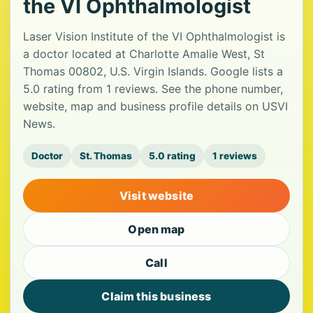
the VI Ophthalmologist
Laser Vision Institute of the VI Ophthalmologist is
a doctor located at Charlotte Amalie West, St
Thomas 00802, U.S. Virgin Islands. Google lists a
5.0 rating from 1 reviews. See the phone number,
website, map and business profile details on USVI
News.
Doctor
St. Thomas
5.0 rating
1 reviews
Visit website
Open map
Call
Claim this business