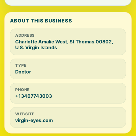
ABOUT THIS BUSINESS
ADDRESS
Charlotte Amalie West, St Thomas 00802,
U.S. Virgin Islands
TYPE
Doctor
PHONE
+13407743003
WEBSITE
virgin-eyes.com