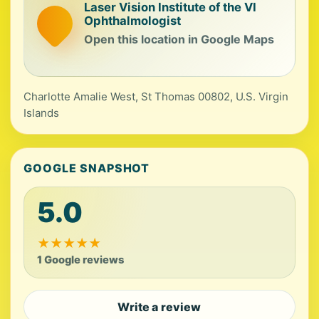
Laser Vision Institute of the VI
Ophthalmologist
Open this location in Google Maps
Charlotte Amalie West, St Thomas 00802, U.S. Virgin
Islands
GOOGLE SNAPSHOT
5.0
★
★
★
★
★
1 Google reviews
Write a review