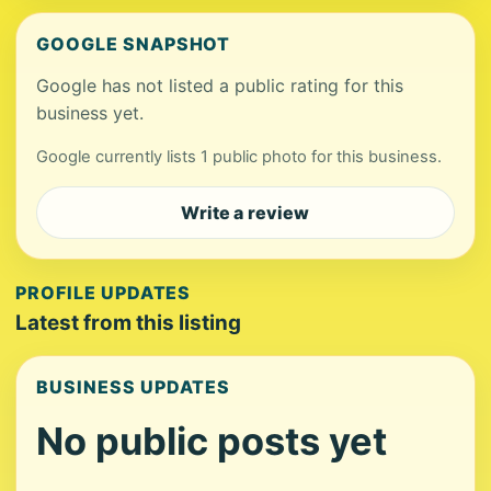
GOOGLE SNAPSHOT
Google has not listed a public rating for this
business yet.
Google currently lists 1 public photo for this business.
Write a review
PROFILE UPDATES
Latest from this listing
BUSINESS UPDATES
No public posts yet