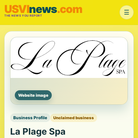
USVI
news
.com
☰
THE NEWS YOU REPORT
Website image
Business Profile
Unclaimed business
La Plage Spa