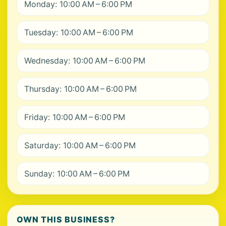
Monday: 10:00 AM – 6:00 PM
Tuesday: 10:00 AM – 6:00 PM
Wednesday: 10:00 AM – 6:00 PM
Thursday: 10:00 AM – 6:00 PM
Friday: 10:00 AM – 6:00 PM
Saturday: 10:00 AM – 6:00 PM
Sunday: 10:00 AM – 6:00 PM
OWN THIS BUSINESS?