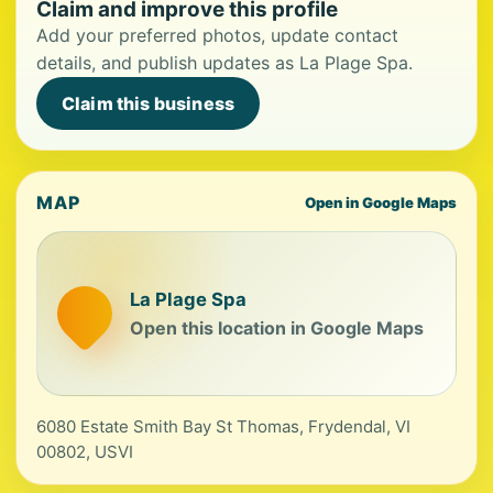
Claim and improve this profile
Add your preferred photos, update contact
details, and publish updates as La Plage Spa.
Claim this business
MAP
Open in Google Maps
La Plage Spa
Open this location in Google Maps
6080 Estate Smith Bay St Thomas, Frydendal, VI
00802, USVI