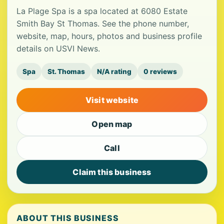
La Plage Spa is a spa located at 6080 Estate
Smith Bay St Thomas. See the phone number,
website, map, hours, photos and business profile
details on USVI News.
Spa
St. Thomas
N/A rating
0 reviews
Visit website
Open map
Call
Claim this business
ABOUT THIS BUSINESS