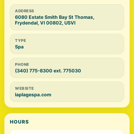
ADDRESS
6080 Estate Smith Bay St Thomas,
Frydendal, VI 00802, USVI
TYPE
Spa
PHONE
(340) 775-8300 ext. 775030
WEBSITE
laplagespa.com
HOURS