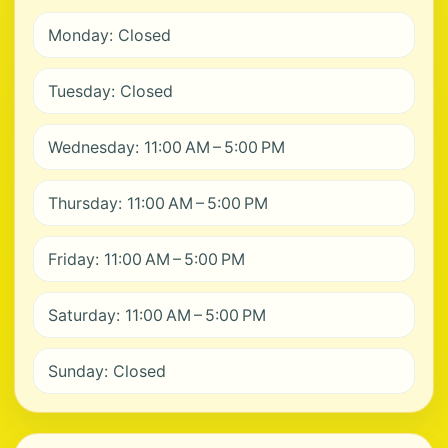
Monday: Closed
Tuesday: Closed
Wednesday: 11:00 AM – 5:00 PM
Thursday: 11:00 AM – 5:00 PM
Friday: 11:00 AM – 5:00 PM
Saturday: 11:00 AM – 5:00 PM
Sunday: Closed