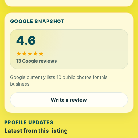
GOOGLE SNAPSHOT
4.6
★
★
★
★
★
13 Google reviews
Google currently lists 10 public photos for this
business.
Write a review
PROFILE UPDATES
Latest from this listing