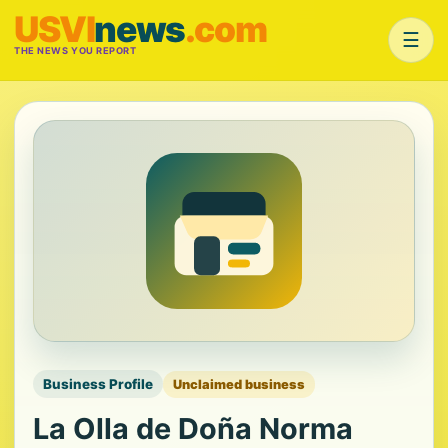
USVI
news
.com
☰
THE NEWS YOU REPORT
Business Profile
Unclaimed business
La Olla de Doña Norma