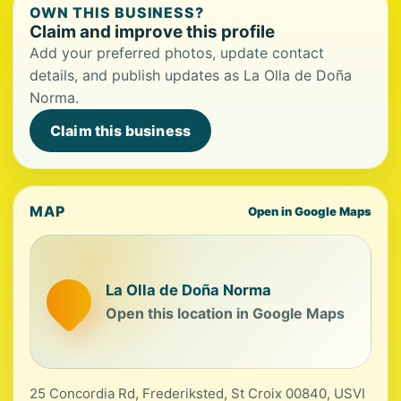
OWN THIS BUSINESS?
Claim and improve this profile
Add your preferred photos, update contact
details, and publish updates as La Olla de Doña
Norma.
Claim this business
MAP
Open in Google Maps
La Olla de Doña Norma
Open this location in Google Maps
25 Concordia Rd, Frederiksted, St Croix 00840, USVI