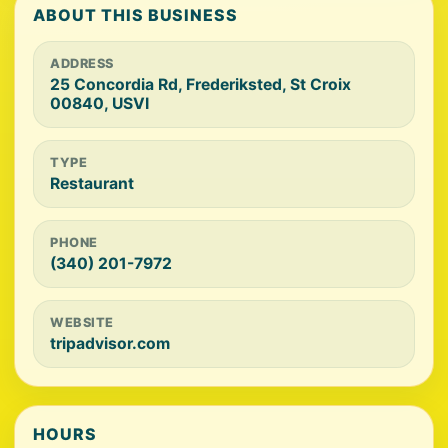
ABOUT THIS BUSINESS
ADDRESS
25 Concordia Rd, Frederiksted, St Croix
00840, USVI
TYPE
Restaurant
PHONE
(340) 201-7972
WEBSITE
tripadvisor.com
HOURS