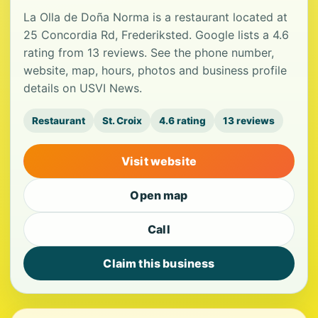
La Olla de Doña Norma is a restaurant located at
25 Concordia Rd, Frederiksted. Google lists a 4.6
rating from 13 reviews. See the phone number,
website, map, hours, photos and business profile
details on USVI News.
Restaurant
St. Croix
4.6 rating
13 reviews
Visit website
Open map
Call
Claim this business