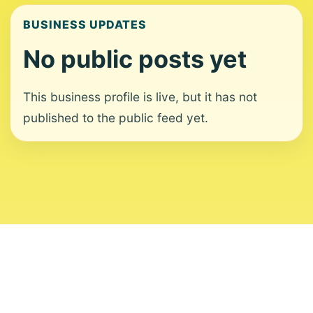
BUSINESS UPDATES
No public posts yet
This business profile is live, but it has not
published to the public feed yet.
About
Contact
Editorial Standards
Corrections
Ownership
Privacy
Terms