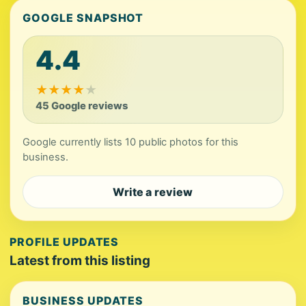
GOOGLE SNAPSHOT
4.4
★
★
★
★
★
45 Google reviews
Google currently lists 10 public photos for this
business.
Write a review
PROFILE UPDATES
Latest from this listing
BUSINESS UPDATES