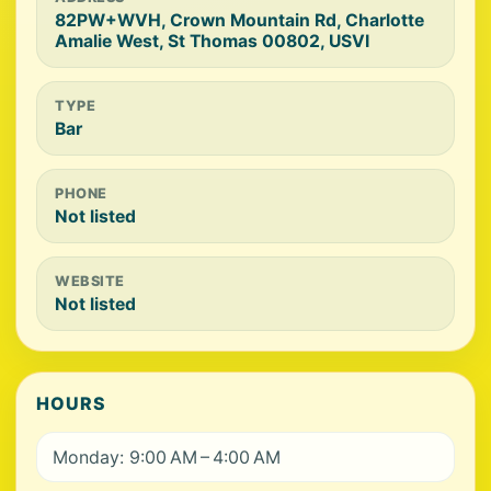
82PW+WVH, Crown Mountain Rd, Charlotte
Amalie West, St Thomas 00802, USVI
TYPE
Bar
PHONE
Not listed
WEBSITE
Not listed
HOURS
Monday: 9:00 AM – 4:00 AM