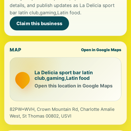
details, and publish updates as La Delicia sport
bar latín club,gaming,Latin food.
Claim this business
MAP
Open in Google Maps
La Delicia sport bar latín
club,gaming,Latin food
Open this location in Google Maps
82PW+WVH, Crown Mountain Rd, Charlotte Amalie
West, St Thomas 00802, USVI