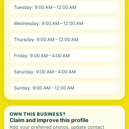
Tuesday: 9:00 AM – 12:00 AM
Wednesday: 9:00 AM – 12:00 AM
Thursday: 9:00 AM – 12:00 AM
Friday: 9:00 AM – 4:00 AM
Saturday: 9:00 AM – 4:00 AM
Sunday: 9:00 AM – 12:00 AM
OWN THIS BUSINESS?
Claim and improve this profile
Add your preferred photos, update contact