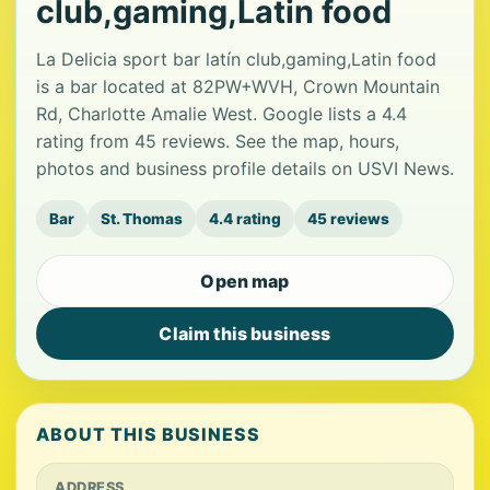
club,gaming,Latin food
La Delicia sport bar latín club,gaming,Latin food
is a bar located at 82PW+WVH, Crown Mountain
Rd, Charlotte Amalie West. Google lists a 4.4
rating from 45 reviews. See the map, hours,
photos and business profile details on USVI News.
Bar
St. Thomas
4.4 rating
45 reviews
Open map
Claim this business
ABOUT THIS BUSINESS
ADDRESS