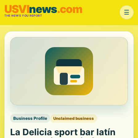
USVI
news
.com
☰
THE NEWS YOU REPORT
Business Profile
Unclaimed business
La Delicia sport bar latín