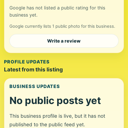
Google has not listed a public rating for this
business yet.
Google currently lists 1 public photo for this business.
Write a review
PROFILE UPDATES
Latest from this listing
BUSINESS UPDATES
No public posts yet
This business profile is live, but it has not
published to the public feed yet.