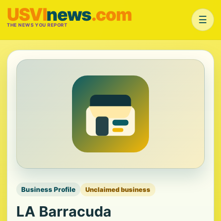
USVI
news
.com
☰
THE NEWS YOU REPORT
Business Profile
Unclaimed business
LA Barracuda