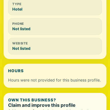
TYPE
Hotel
PHONE
Not listed
WEBSITE
Not listed
HOURS
Hours were not provided for this business profile.
OWN THIS BUSINESS?
Claim and improve this profile