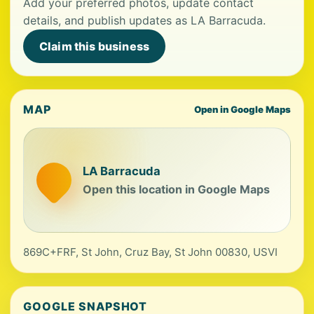
Add your preferred photos, update contact
details, and publish updates as LA Barracuda.
Claim this business
MAP
Open in Google Maps
LA Barracuda
Open this location in Google Maps
869C+FRF, St John, Cruz Bay, St John 00830, USVI
GOOGLE SNAPSHOT