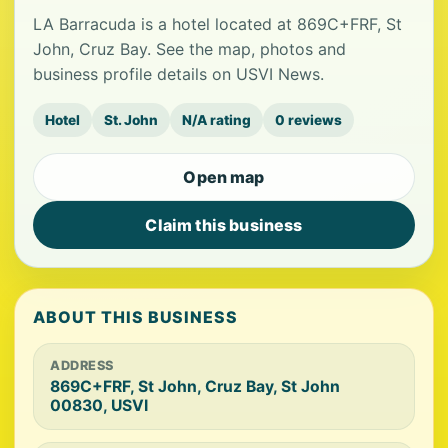
LA Barracuda is a hotel located at 869C+FRF, St
John, Cruz Bay. See the map, photos and
business profile details on USVI News.
Hotel
St. John
N/A rating
0 reviews
Open map
Claim this business
ABOUT THIS BUSINESS
ADDRESS
869C+FRF, St John, Cruz Bay, St John
00830, USVI