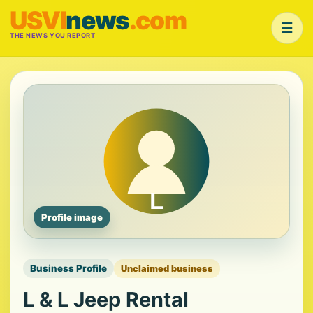
USVI
news
.com
☰
THE NEWS YOU REPORT
Profile image
Business Profile
Unclaimed business
L & L Jeep Rental