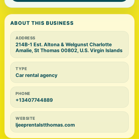
ABOUT THIS BUSINESS
ADDRESS
214B-1 Est. Altona & Welgunst Charlotte
Amalie, St Thomas 00802, U.S. Virgin Islands
TYPE
Car rental agency
PHONE
+13407744889
WEBSITE
ljeeprentalstthomas.com