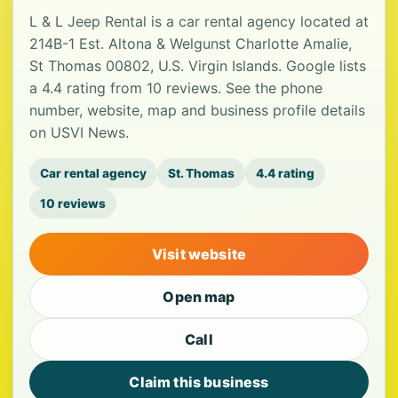
L & L Jeep Rental is a car rental agency located at
214B-1 Est. Altona & Welgunst Charlotte Amalie,
St Thomas 00802, U.S. Virgin Islands. Google lists
a 4.4 rating from 10 reviews. See the phone
number, website, map and business profile details
on USVI News.
Car rental agency
St. Thomas
4.4 rating
10 reviews
Visit website
Open map
Call
Claim this business