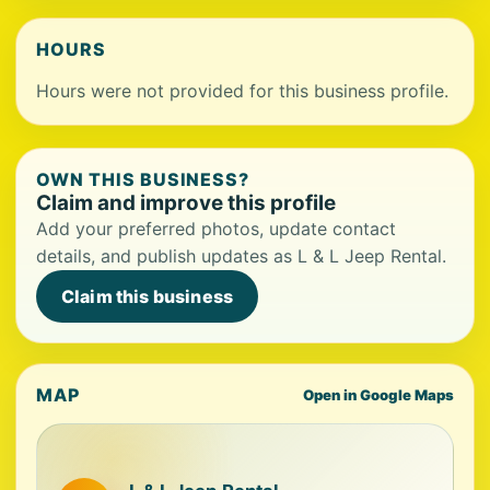
HOURS
Hours were not provided for this business profile.
OWN THIS BUSINESS?
Claim and improve this profile
Add your preferred photos, update contact
details, and publish updates as L & L Jeep Rental.
Claim this business
MAP
Open in Google Maps