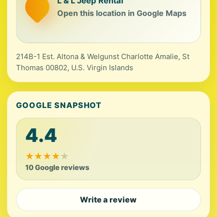
L & L Jeep Rental
Open this location in Google Maps
214B-1 Est. Altona & Welgunst Charlotte Amalie, St
Thomas 00802, U.S. Virgin Islands
GOOGLE SNAPSHOT
4.4
★
★
★
★
★
10 Google reviews
Write a review