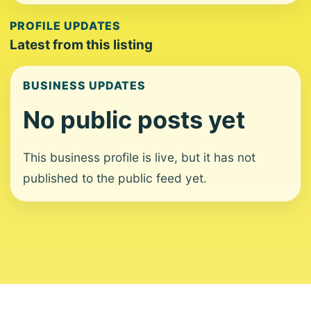
PROFILE UPDATES
Latest from this listing
BUSINESS UPDATES
No public posts yet
This business profile is live, but it has not
published to the public feed yet.