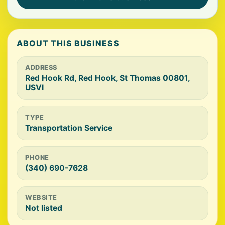
ABOUT THIS BUSINESS
ADDRESS
Red Hook Rd, Red Hook, St Thomas 00801,
USVI
TYPE
Transportation Service
PHONE
(340) 690-7628
WEBSITE
Not listed