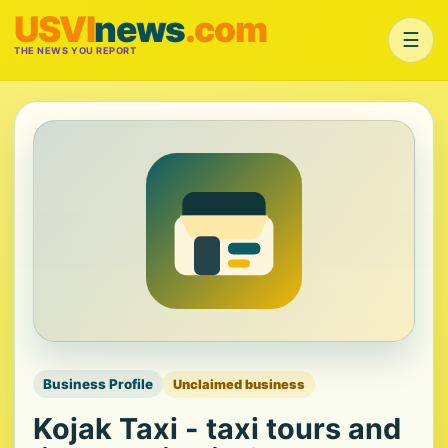
USVI
news
.com
☰
THE NEWS YOU REPORT
Business Profile
Unclaimed business
Kojak Taxi - taxi tours and