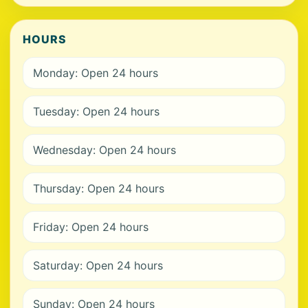
HOURS
Monday: Open 24 hours
Tuesday: Open 24 hours
Wednesday: Open 24 hours
Thursday: Open 24 hours
Friday: Open 24 hours
Saturday: Open 24 hours
Sunday: Open 24 hours