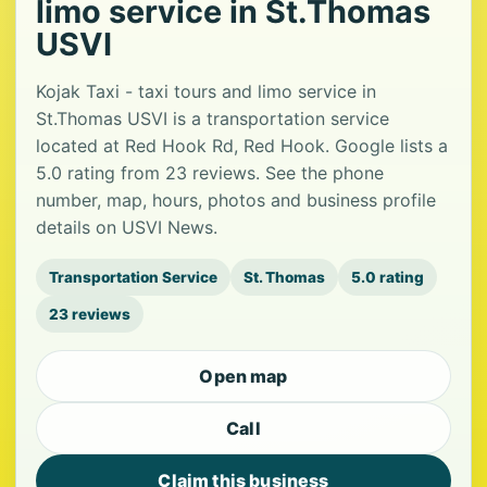
limo service in St.Thomas
USVI
Kojak Taxi - taxi tours and limo service in
St.Thomas USVI is a transportation service
located at Red Hook Rd, Red Hook. Google lists a
5.0 rating from 23 reviews. See the phone
number, map, hours, photos and business profile
details on USVI News.
Transportation Service
St. Thomas
5.0 rating
23 reviews
Open map
Call
Claim this business