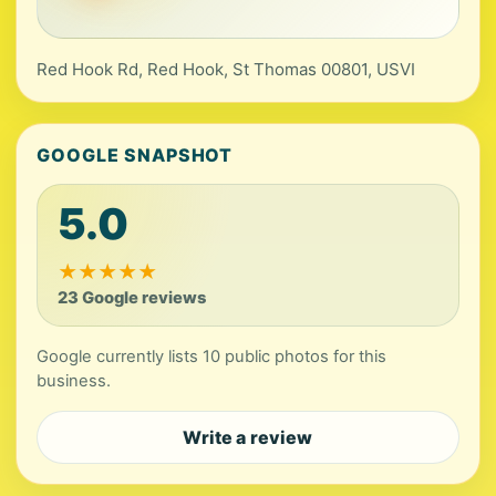
Red Hook Rd, Red Hook, St Thomas 00801, USVI
GOOGLE SNAPSHOT
5.0
★
★
★
★
★
23 Google reviews
Google currently lists 10 public photos for this
business.
Write a review