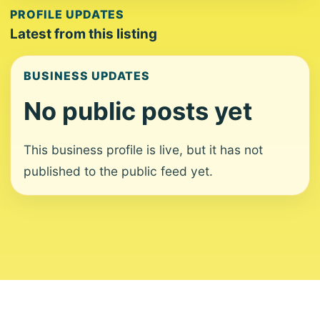
PROFILE UPDATES
Latest from this listing
BUSINESS UPDATES
No public posts yet
This business profile is live, but it has not
published to the public feed yet.