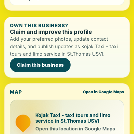
OWN THIS BUSINESS?
Claim and improve this profile
Add your preferred photos, update contact
details, and publish updates as Kojak Taxi - taxi
tours and limo service in St.Thomas USVI.
Claim this business
MAP
Open in Google Maps
Kojak Taxi - taxi tours and limo
service in St.Thomas USVI
Open this location in Google Maps