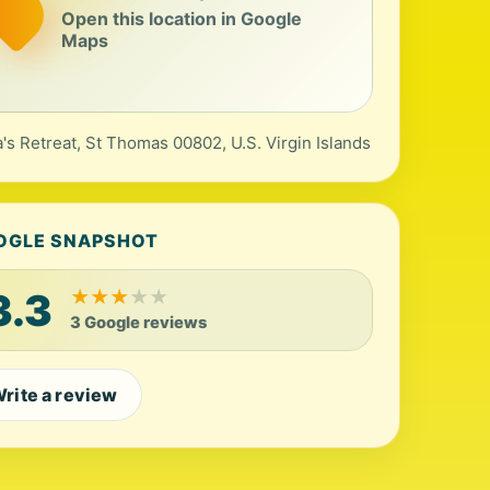
Open this location in Google
Maps
's Retreat, St Thomas 00802, U.S. Virgin Islands
OGLE SNAPSHOT
3.3
★
★
★
★
★
3 Google reviews
rite a review