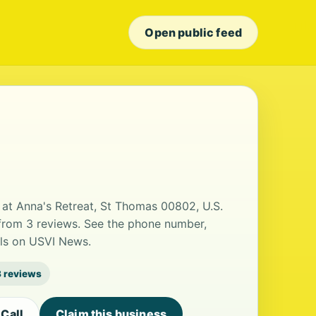
Open public feed
at Anna's Retreat, St Thomas 00802, U.S.
g from 3 reviews. See the phone number,
ils on USVI News.
3 reviews
Call
Claim this business