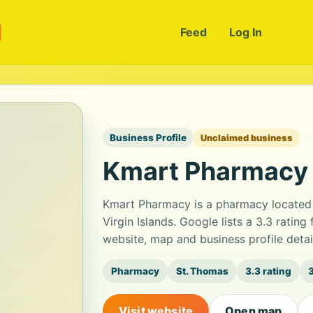
m
Feed
Log In
Business Profile
Unclaimed business
Kmart Pharmacy
Kmart Pharmacy is a pharmacy located 
Virgin Islands. Google lists a 3.3 ratin
website, map and business profile deta
Pharmacy
St. Thomas
3.3 rating
Visit website
Open map