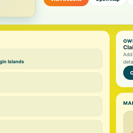
OWN
Cla
Add 
gin Islands
deta
C
MA