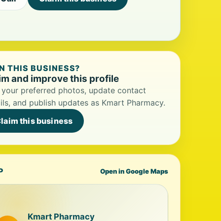
 THIS BUSINESS?
im and improve this profile
your preferred photos, update contact
ils, and publish updates as Kmart Pharmacy.
laim this business
P
Open in Google Maps
Kmart Pharmacy