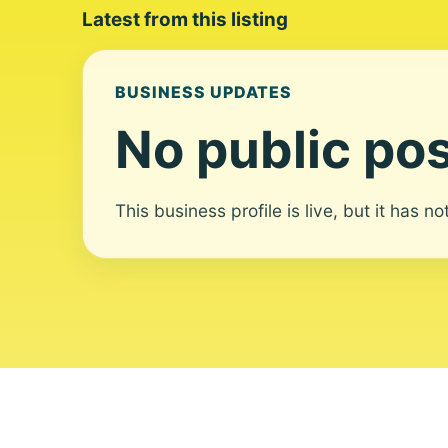
Latest from this listing
BUSINESS UPDATES
No public pos
This business profile is live, but it has n