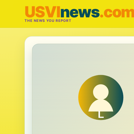
USVI
news
.co
THE NEWS YOU REPORT