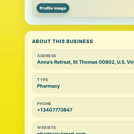
Profile image
ABOUT THIS BUSINESS
ADDRESS
Anna's Retreat, St Thomas 00802, U.S. Vir
TYPE
Pharmacy
PHONE
+13407773847
WEBSITE
pharmacy.kmart.com