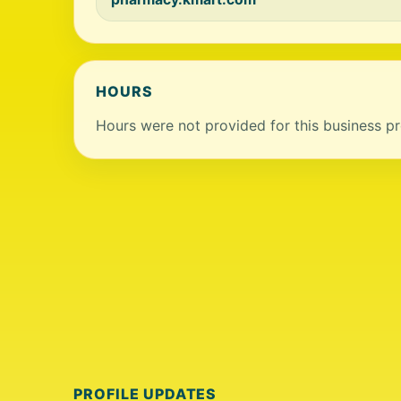
HOURS
Hours were not provided for this business pro
PROFILE UPDATES