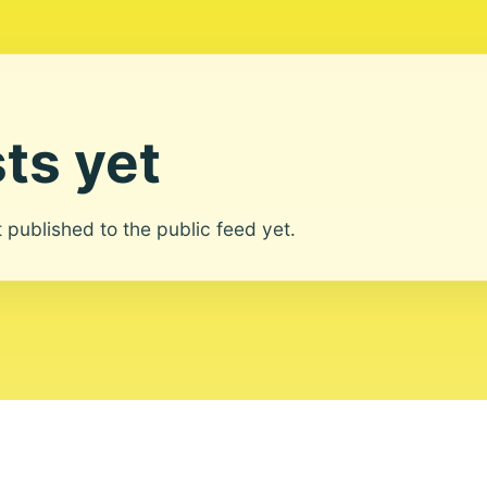
ts yet
ot published to the public feed yet.