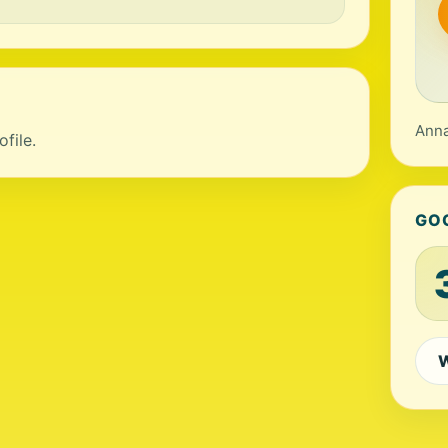
Anna
file.
GO
W