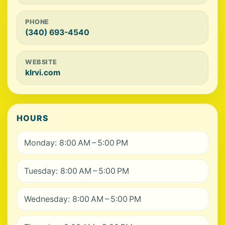
PHONE
(340) 693-4540
WEBSITE
klrvi.com
HOURS
Monday: 8:00 AM – 5:00 PM
Tuesday: 8:00 AM – 5:00 PM
Wednesday: 8:00 AM – 5:00 PM