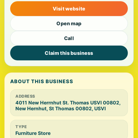
Visit website
Open map
Call
Claim this business
ABOUT THIS BUSINESS
ADDRESS
4011 New Herrnhut St. Thomas USVl 00802,
New Hernhut, St Thomas 00802, USVI
TYPE
Furniture Store