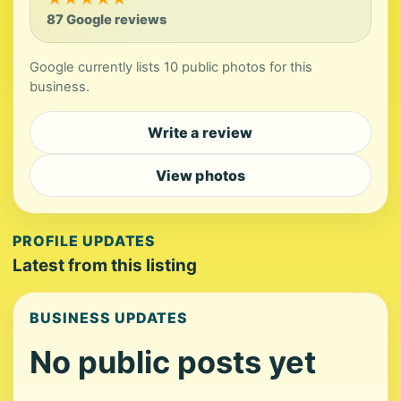
87 Google reviews
Google currently lists 10 public photos for this
business.
Write a review
View photos
PROFILE UPDATES
Latest from this listing
BUSINESS UPDATES
No public posts yet