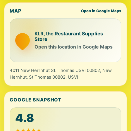
MAP
Open in Google Maps
KLR, the Restaurant Supplies
Store
Open this location in Google Maps
4011 New Herrnhut St. Thomas USVl 00802, New
Hernhut, St Thomas 00802, USVI
GOOGLE SNAPSHOT
4.8
★
★
★
★
★