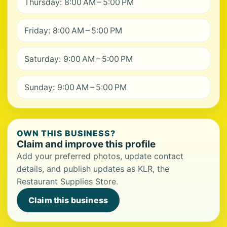
Thursday: 8:00 AM – 5:00 PM
Friday: 8:00 AM – 5:00 PM
Saturday: 9:00 AM – 5:00 PM
Sunday: 9:00 AM – 5:00 PM
OWN THIS BUSINESS?
Claim and improve this profile
Add your preferred photos, update contact
details, and publish updates as KLR, the
Restaurant Supplies Store.
Claim this business