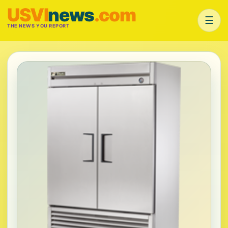
USVI
news
.com
☰
THE NEWS YOU REPORT