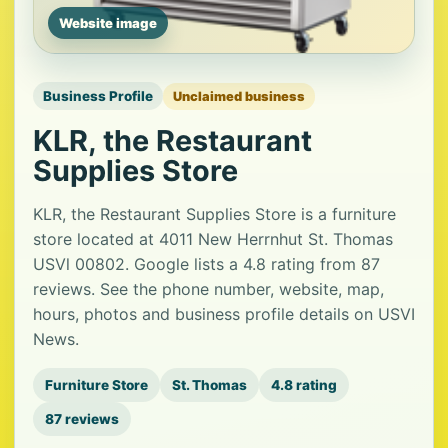
Website image
Business Profile
Unclaimed business
KLR, the Restaurant
Supplies Store
KLR, the Restaurant Supplies Store is a furniture
store located at 4011 New Herrnhut St. Thomas
USVl 00802. Google lists a 4.8 rating from 87
reviews. See the phone number, website, map,
hours, photos and business profile details on USVI
News.
Furniture Store
St. Thomas
4.8 rating
87 reviews