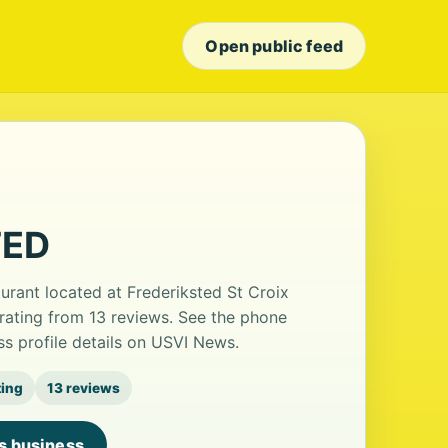
Open public feed
TED
rant located at Frederiksted St Croix
 rating from 13 reviews. See the phone
s profile details on USVI News.
ting
13 reviews
is business