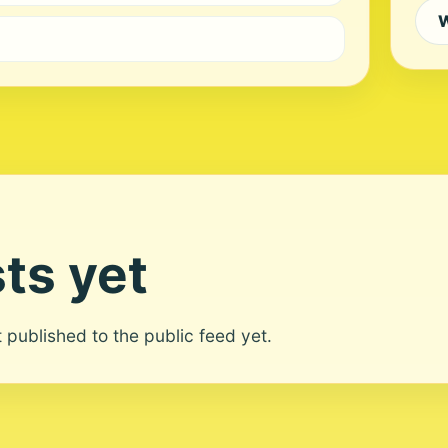
W
ts yet
ot published to the public feed yet.