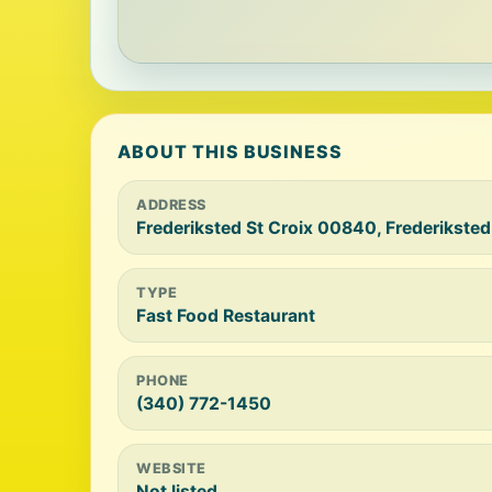
ABOUT THIS BUSINESS
ADDRESS
Frederiksted St Croix 00840, Frederiksted
TYPE
Fast Food Restaurant
PHONE
(340) 772-1450
WEBSITE
Not listed