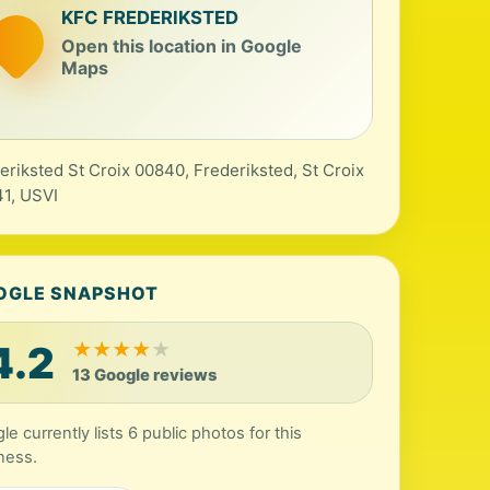
KFC FREDERIKSTED
Open this location in Google
Maps
eriksted St Croix 00840, Frederiksted, St Croix
1, USVI
OGLE SNAPSHOT
4.2
★
★
★
★
★
13 Google reviews
le currently lists 6 public photos for this
ness.