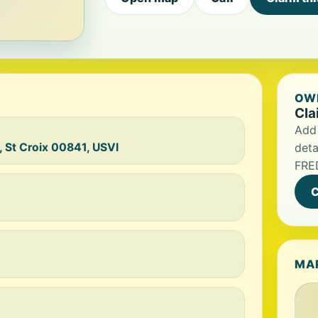
OWN
Cla
Add 
, St Croix 00841, USVI
deta
FRE
C
MA