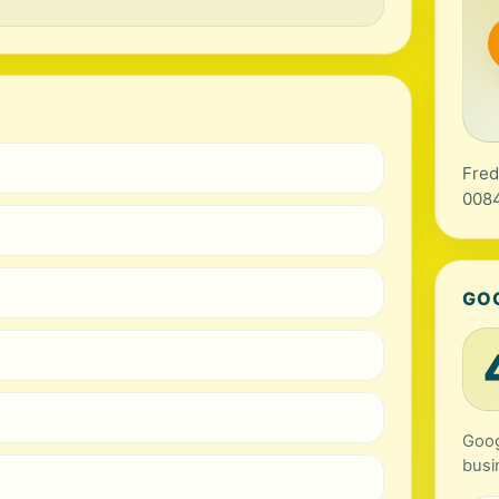
Fred
0084
GO
Goog
busi