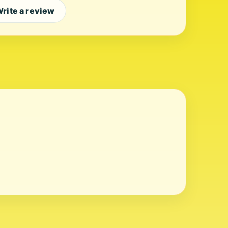
rite a review