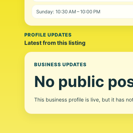
Sunday: 10:30 AM – 10:00 PM
PROFILE UPDATES
Latest from this listing
BUSINESS UPDATES
No public pos
This business profile is live, but it has n