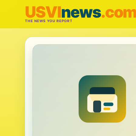
USVI
news
.co
THE NEWS YOU REPORT