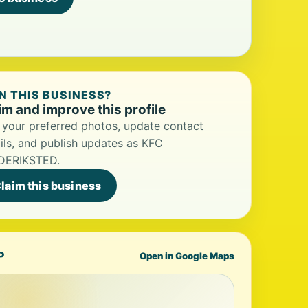
 THIS BUSINESS?
im and improve this profile
your preferred photos, update contact
ils, and publish updates as KFC
DERIKSTED.
laim this business
P
Open in Google Maps