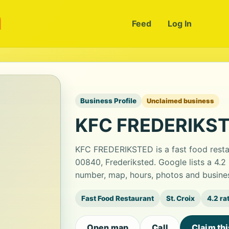
m
Feed
Log In
Business Profile
Unclaimed business
KFC FREDERIKS
KFC FREDERIKSTED is a fast food restau
00840, Frederiksted. Google lists a 4.2
number, map, hours, photos and busines
Fast Food Restaurant
St. Croix
4.2 ra
Open map
Call
Claim th