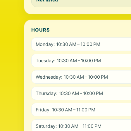
HOURS
Monday: 10:30 AM – 10:00 PM
Tuesday: 10:30 AM – 10:00 PM
Wednesday: 10:30 AM – 10:00 PM
Thursday: 10:30 AM – 10:00 PM
Friday: 10:30 AM – 11:00 PM
Saturday: 10:30 AM – 11:00 PM