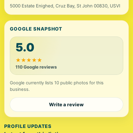
5000 Estate Enighed, Cruz Bay, St John 00830, USVI
GOOGLE SNAPSHOT
5.0
★
★
★
★
★
110 Google reviews
Google currently lists 10 public photos for this
business.
Write a review
PROFILE UPDATES