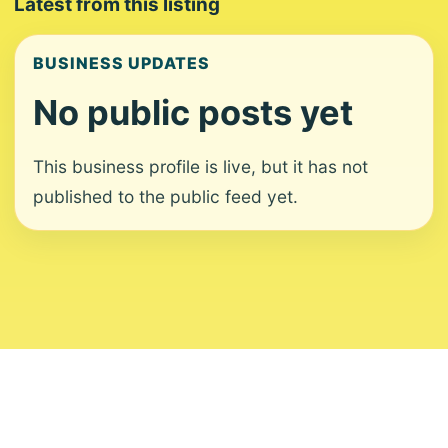
Latest from this listing
BUSINESS UPDATES
No public posts yet
This business profile is live, but it has not
published to the public feed yet.