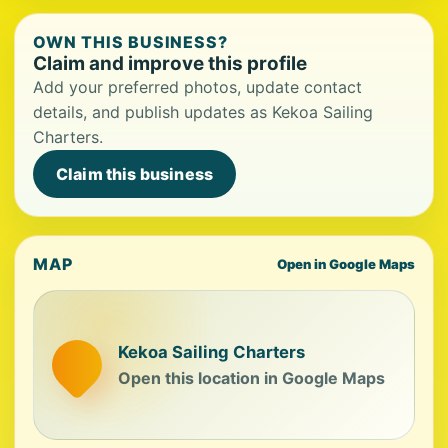
OWN THIS BUSINESS?
Claim and improve this profile
Add your preferred photos, update contact
details, and publish updates as Kekoa Sailing
Charters.
Claim this business
MAP
Open in Google Maps
Kekoa Sailing Charters
Open this location in Google Maps