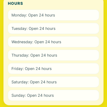
HOURS
Monday: Open 24 hours
Tuesday: Open 24 hours
Wednesday: Open 24 hours
Thursday: Open 24 hours
Friday: Open 24 hours
Saturday: Open 24 hours
Sunday: Open 24 hours