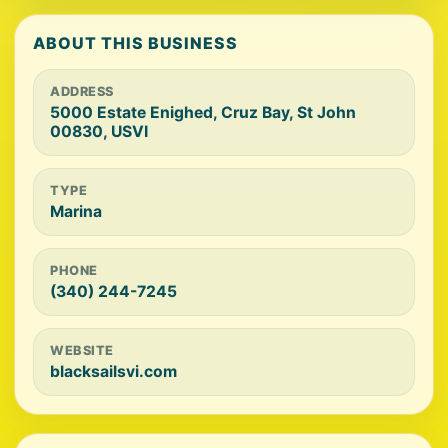
ABOUT THIS BUSINESS
ADDRESS
5000 Estate Enighed, Cruz Bay, St John
00830, USVI
TYPE
Marina
PHONE
(340) 244-7245
WEBSITE
blacksailsvi.com