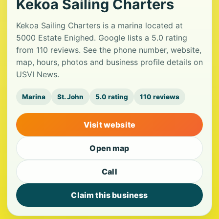
Kekoa Sailing Charters
Kekoa Sailing Charters is a marina located at
5000 Estate Enighed. Google lists a 5.0 rating
from 110 reviews. See the phone number, website,
map, hours, photos and business profile details on
USVI News.
Marina
St. John
5.0 rating
110 reviews
Visit website
Open map
Call
Claim this business