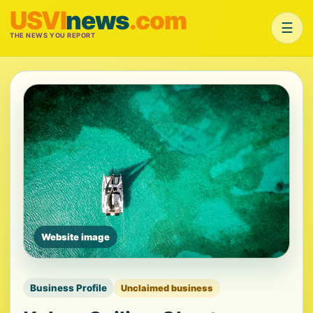
USVI
news
.com
☰
THE NEWS YOU REPORT
Website image
Business Profile
Unclaimed business