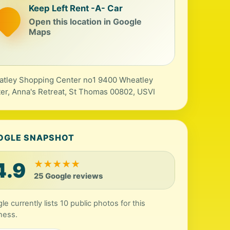
Keep Left Rent -A- Car
Open this location in Google
Maps
tley Shopping Center no1 9400 Wheatley
er, Anna's Retreat, St Thomas 00802, USVI
OGLE SNAPSHOT
4.9
★
★
★
★
★
25 Google reviews
le currently lists 10 public photos for this
ness.