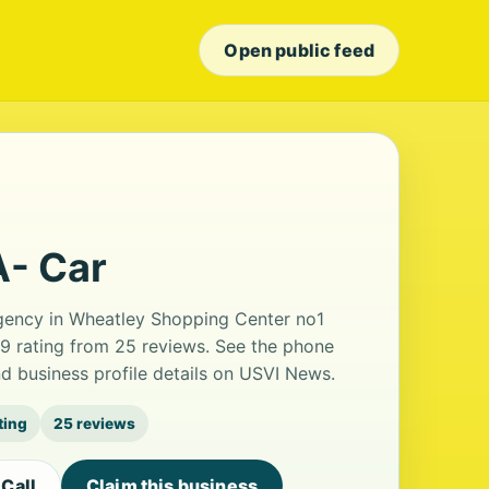
Open public feed
A- Car
 agency in Wheatley Shopping Center no1
.9 rating from 25 reviews. See the phone
d business profile details on USVI News.
ting
25 reviews
Call
Claim this business