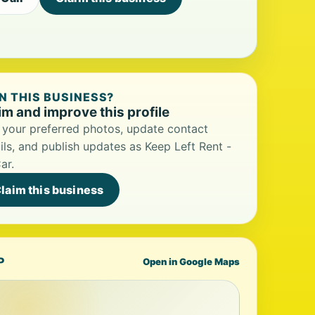
 THIS BUSINESS?
im and improve this profile
your preferred photos, update contact
ils, and publish updates as Keep Left Rent -
ar.
laim this business
P
Open in Google Maps