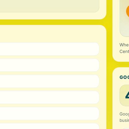
Whea
Cent
GO
Goog
busi