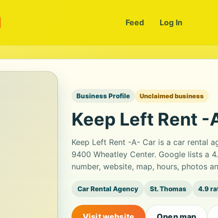
m
Feed
Log In
Business Profile
Unclaimed business
Keep Left Rent -
Keep Left Rent -A- Car is a car rental
9400 Wheatley Center. Google lists a 4
number, website, map, hours, photos an
Car Rental Agency
St. Thomas
4.9 ra
Visit website
Open map