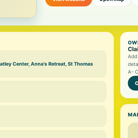
OWN
Cla
Add 
ley Center, Anna's Retreat, St Thomas
deta
A- C
C
MA