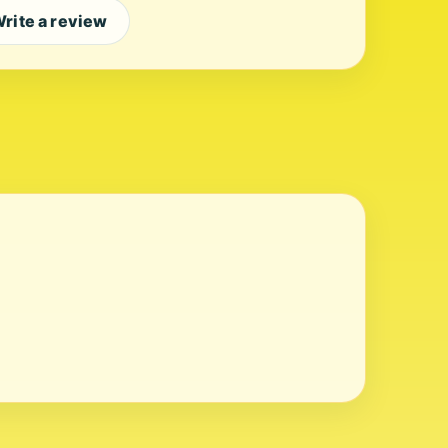
rite a review