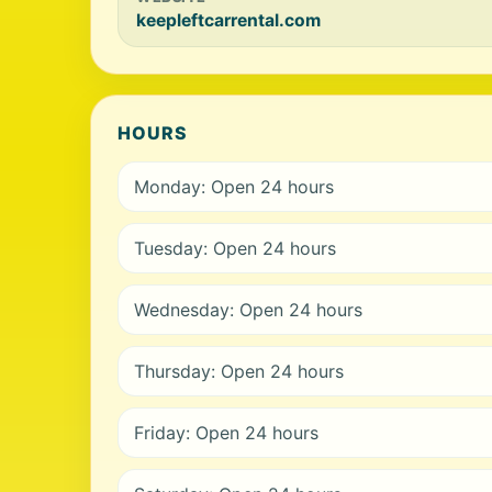
keepleftcarrental.com
HOURS
Monday: Open 24 hours
Tuesday: Open 24 hours
Wednesday: Open 24 hours
Thursday: Open 24 hours
Friday: Open 24 hours