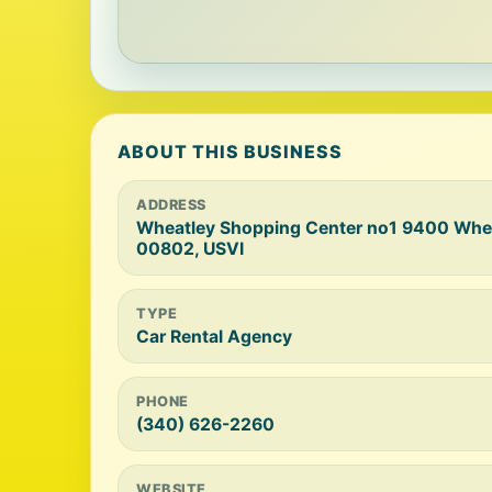
ABOUT THIS BUSINESS
ADDRESS
Wheatley Shopping Center no1 9400 Wheat
00802, USVI
TYPE
Car Rental Agency
PHONE
(340) 626-2260
WEBSITE