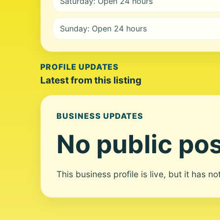
Saturday: Open 24 hours
Sunday: Open 24 hours
PROFILE UPDATES
Latest from this listing
BUSINESS UPDATES
No public pos
This business profile is live, but it has n