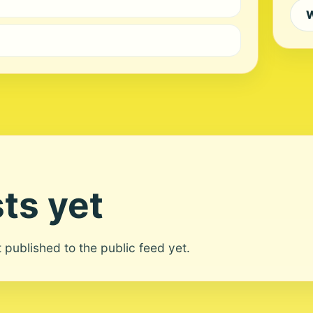
W
ts yet
ot published to the public feed yet.