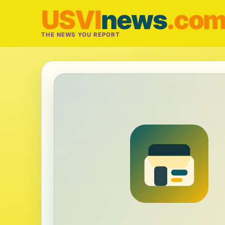
USVI
news
.co
THE NEWS YOU REPORT