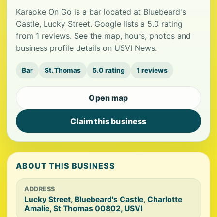
Karaoke On Go is a bar located at Bluebeard's
Castle, Lucky Street. Google lists a 5.0 rating
from 1 reviews. See the map, hours, photos and
business profile details on USVI News.
Bar
St. Thomas
5.0 rating
1 reviews
Open map
Claim this business
ABOUT THIS BUSINESS
ADDRESS
Lucky Street, Bluebeard's Castle, Charlotte
Amalie, St Thomas 00802, USVI