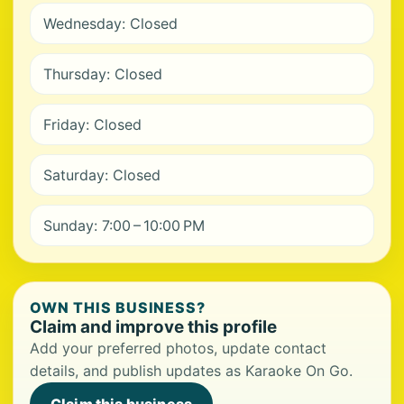
Wednesday: Closed
Thursday: Closed
Friday: Closed
Saturday: Closed
Sunday: 7:00 – 10:00 PM
OWN THIS BUSINESS?
Claim and improve this profile
Add your preferred photos, update contact
details, and publish updates as Karaoke On Go.