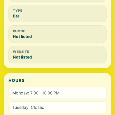
TYPE
Bar
PHONE
Not listed
WEBSITE
Not listed
HOURS
Monday: 7:00 – 10:00 PM
Tuesday: Closed