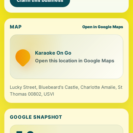
Claim this business
MAP
Open in Google Maps
Karaoke On Go
Open this location in Google Maps
Lucky Street, Bluebeard's Castle, Charlotte Amalie, St
Thomas 00802, USVI
GOOGLE SNAPSHOT