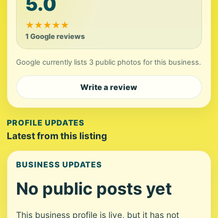
5.0
★
★
★
★
★
1 Google reviews
Google currently lists 3 public photos for this business.
Write a review
PROFILE UPDATES
Latest from this listing
BUSINESS UPDATES
No public posts yet
This business profile is live, but it has not