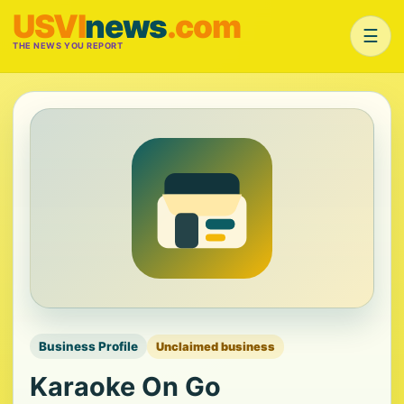
USVI
news
.com
☰
THE NEWS YOU REPORT
Business Profile
Unclaimed business
Karaoke On Go