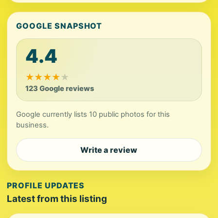
GOOGLE SNAPSHOT
4.4
★
★
★
★
★
123 Google reviews
Google currently lists 10 public photos for this
business.
Write a review
PROFILE UPDATES
Latest from this listing