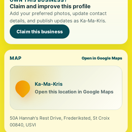
OWN THIS BUSINESS?
Claim and improve this profile
Add your preferred photos, update contact
details, and publish updates as Ka-Ma-Kris.
Claim this business
MAP
Open in Google Maps
Ka-Ma-Kris
Open this location in Google Maps
50A Hannah's Rest Drive, Frederiksted, St Croix
00840, USVI