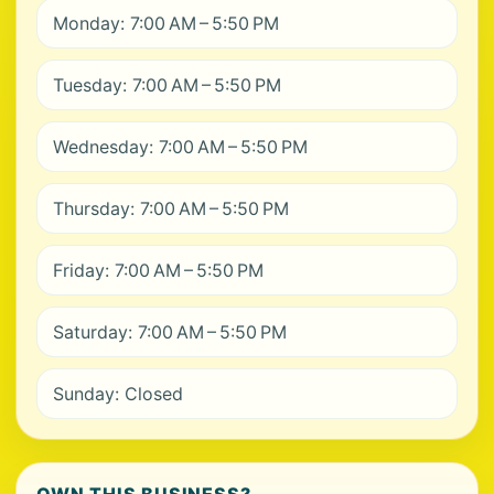
Monday: 7:00 AM – 5:50 PM
Tuesday: 7:00 AM – 5:50 PM
Wednesday: 7:00 AM – 5:50 PM
Thursday: 7:00 AM – 5:50 PM
Friday: 7:00 AM – 5:50 PM
Saturday: 7:00 AM – 5:50 PM
Sunday: Closed