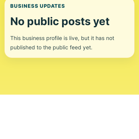
BUSINESS UPDATES
No public posts yet
This business profile is live, but it has not
published to the public feed yet.
About
Contact
Editorial Standards
Corrections
Ownership
Privacy
Terms
Copyright 2026 USVI News