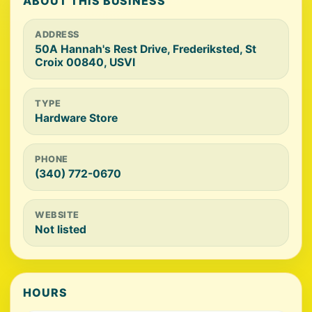
ABOUT THIS BUSINESS
ADDRESS
50A Hannah's Rest Drive, Frederiksted, St
Croix 00840, USVI
TYPE
Hardware Store
PHONE
(340) 772-0670
WEBSITE
Not listed
HOURS