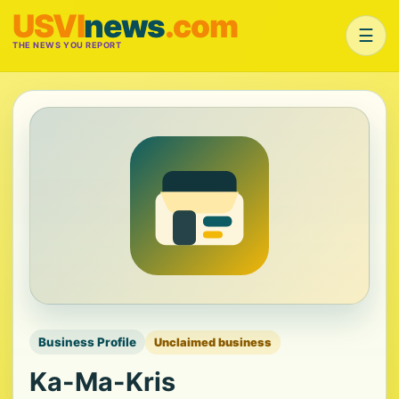
USVI
news
.com
☰
THE NEWS YOU REPORT
Business Profile
Unclaimed business
Ka-Ma-Kris