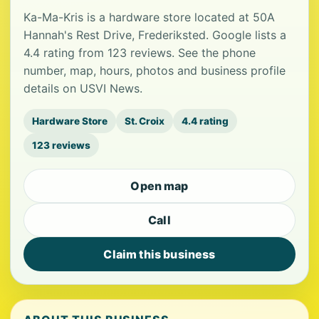
Ka-Ma-Kris is a hardware store located at 50A
Hannah's Rest Drive, Frederiksted. Google lists a
4.4 rating from 123 reviews. See the phone
number, map, hours, photos and business profile
details on USVI News.
Hardware Store
St. Croix
4.4 rating
123 reviews
Open map
Call
Claim this business