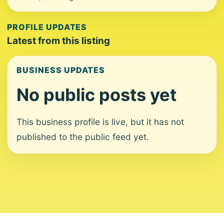
PROFILE UPDATES
Latest from this listing
BUSINESS UPDATES
No public posts yet
This business profile is live, but it has not
published to the public feed yet.