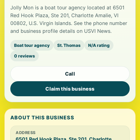
Jolly Mon is a boat tour agency located at 6501
Red Hook Plaza, Ste 201, Charlotte Amalie, VI
00802, U.S. Virgin Islands. See the phone number
and business profile details on USVI News.
Boat tour agency
St. Thomas
N/A rating
0 reviews
Call
Claim this business
ABOUT THIS BUSINESS
ADDRESS
6501 Red Hook Plaza, Ste 201, Charlotte