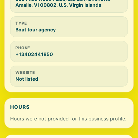
Amalie, VI 00802, U.S. Virgin Islands
TYPE
Boat tour agency
PHONE
+13402441850
WEBSITE
Not listed
HOURS
Hours were not provided for this business profile.