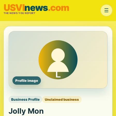
USVI
news
.com
☰
THE NEWS YOU REPORT
Profile image
Business Profile
Unclaimed business
Jolly Mon