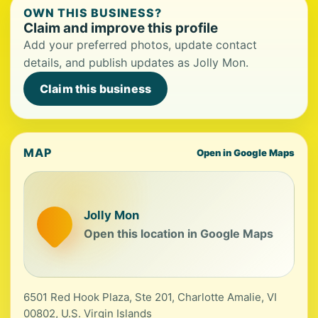
OWN THIS BUSINESS?
Claim and improve this profile
Add your preferred photos, update contact
details, and publish updates as Jolly Mon.
Claim this business
MAP
Open in Google Maps
Jolly Mon
Open this location in Google Maps
6501 Red Hook Plaza, Ste 201, Charlotte Amalie, VI
00802, U.S. Virgin Islands